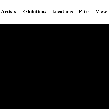
Artists
Exhibitions
Locations
Fairs
Viewi