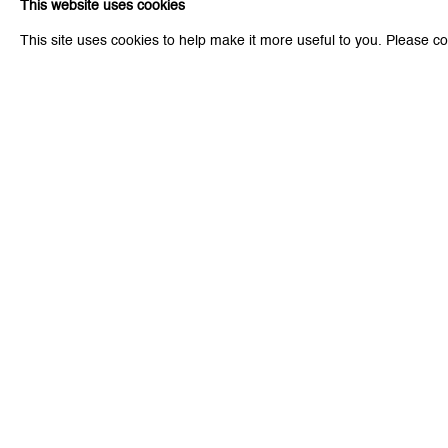
This website uses cookies
* denotes required fields
This site uses cookies to help make it more useful to you. Please co
We will process the personal data you have supplied to communicat
Zurich
Zurich
Galerie Peter Kilchmann AG
Galeri
Zahnradstrasse 21, 8005 Zurich, Switzerland
Rämistr
Phone: +41 44 278 10 10
Phone: 
info@peterkilchmann.com
info@p
Viewing Hours
Viewin
Tuesday - Friday, 10 - 6 pm
Tuesday
Saturday, 11 am - 5 pm, and by appointment
Saturda