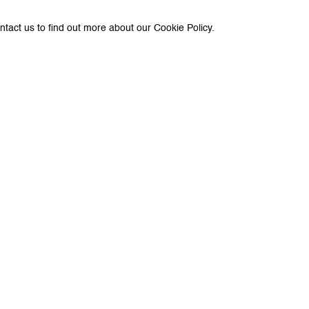
ntact us to find out more about our Cookie Policy.
e with you in accordance with our
Privacy Policy
. You can unsubscribe or change you
Paris
e Peter Kilchmann AG
Galerie Peter Kilchmann SA
asse 33, 8001 Zurich, Switzerland
11-13, rue des Arquebusiers,
+41 44 278 10 11
Phone: +33 1 86 76 05 50
eterkilchmann.com
info@peterkilchmann.com
g Hours
Viewing Hours
 - Friday, 11 - 6 pm
Tuesday - Friday, 11 am - 7 p
y, 11 am - 5 pm, and by appointment
Saturday, 11 am - 7 pm, and b