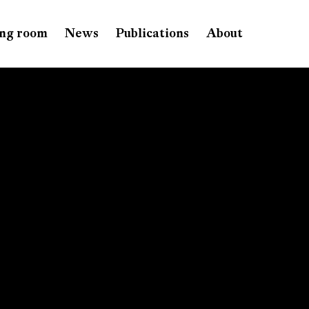
ng room
News
Publications
About