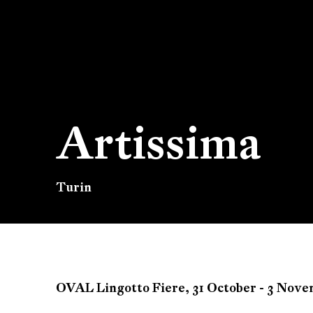
Artissima
Turin
Artissima
OVAL Lingotto Fiere,
31 October - 3 Nov