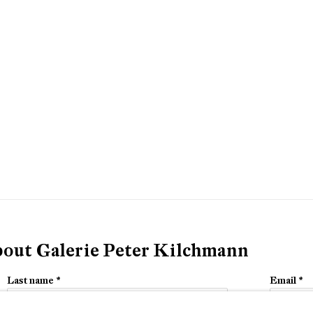
about Galerie Peter Kilchmann
Last name *
Email *