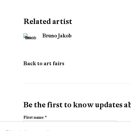
Turin
Related artist
Bruno Jakob
Back to art fairs
Be the first to know updates 
First name *