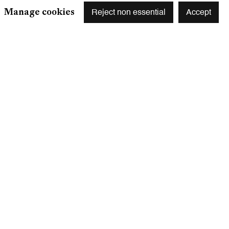
Manage cookies
Reject non essential
Accept
r preferences at any time by clicking the link in our emails.
S
 75003 Paris, France
m
y appointment