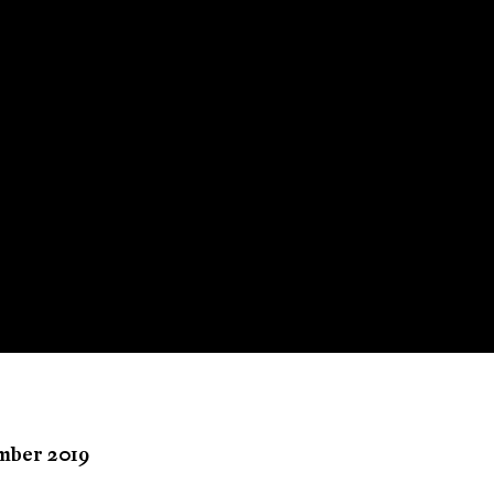
ember 2019