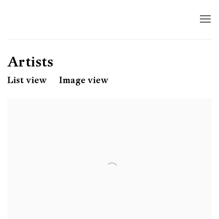
Artists
List view
Image view