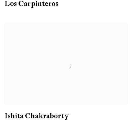
Los Carpinteros
Ishita Chakraborty