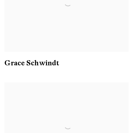
Grace Schwindt