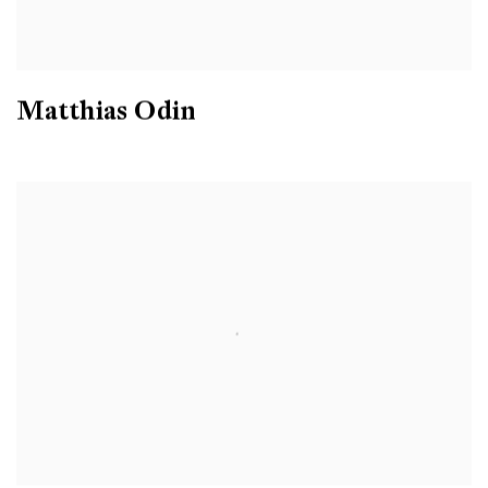
Matthias Odin