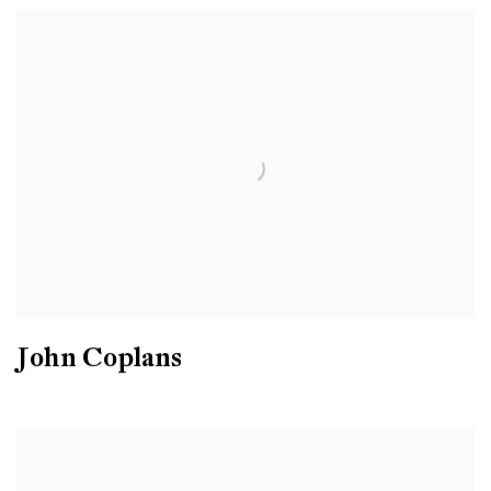
John Coplans