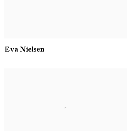
Eva Nielsen