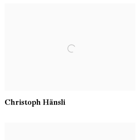
Christoph Hänsli