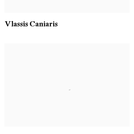
Vlassis Caniaris