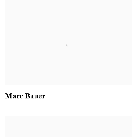
Marc Bauer