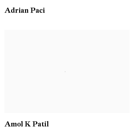
Adrian Paci
Amol K Patil