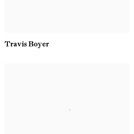
Travis Boyer