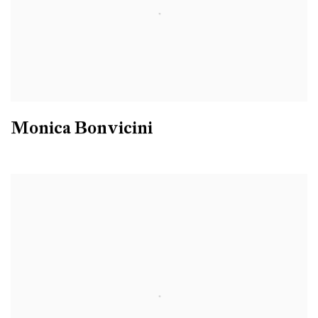
Monica Bonvicini