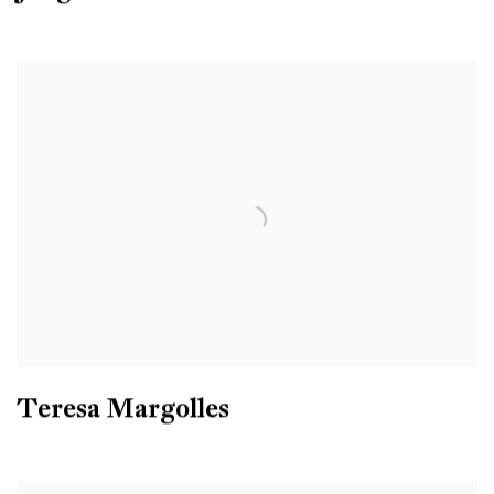
Teresa Margolles