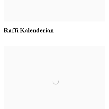
Raffi Kalenderian