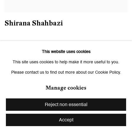
Shirana Shahbazi
This website uses cookies
This site uses cookies to help make it more useful to you.
Please contact us to find out more about our Cookie Policy.
Manage cookies
Reject non essential
Accept