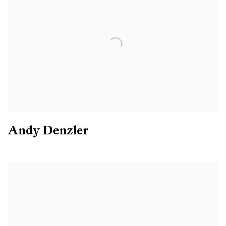
Andy Denzler