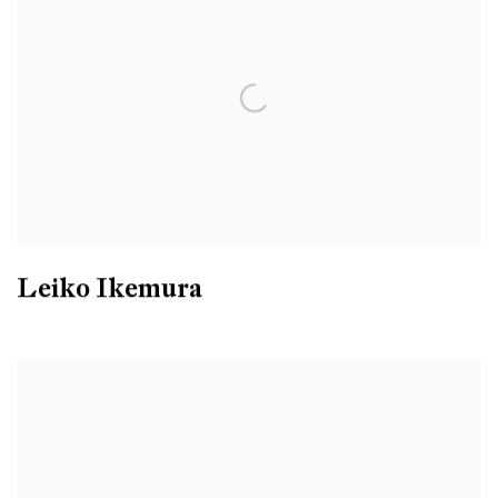
Leiko Ikemura