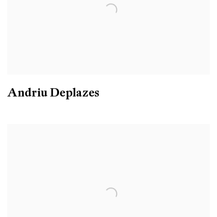
Andriu Deplazes