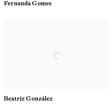
Fernanda Gomes
Beatriz González