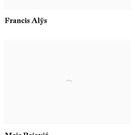
Francis Alÿs