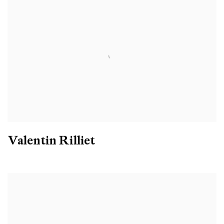
Valentin Rilliet