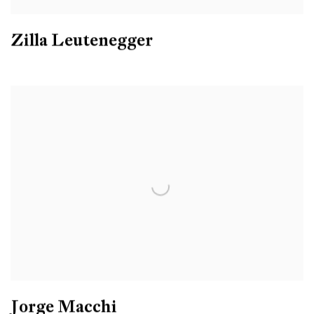
Zilla Leutenegger
Jorge Macchi