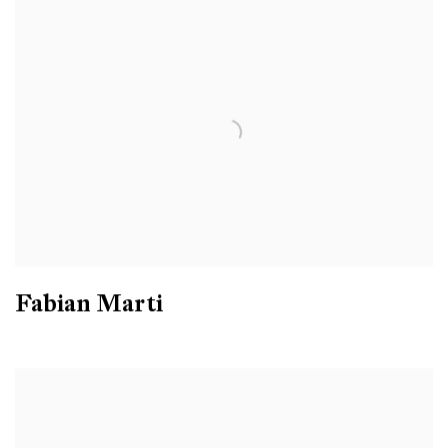
Fabian Marti