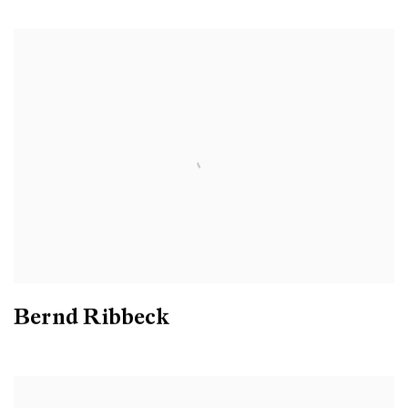
Bernd Ribbeck