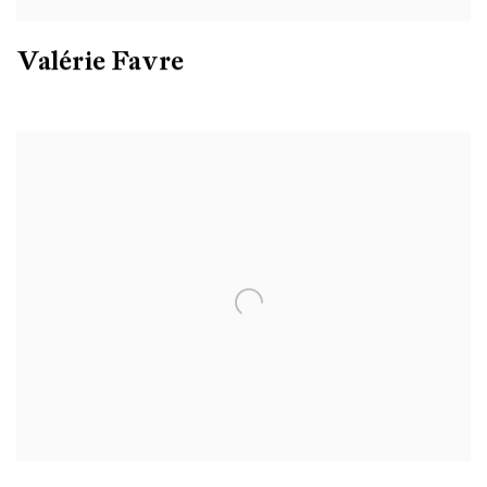
Valérie Favre