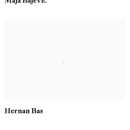
Maja Bajević
Hernan Bas