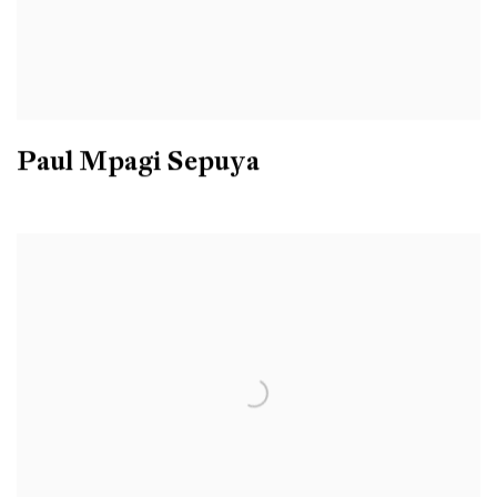
Paul Mpagi Sepuya