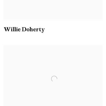
Willie Doherty