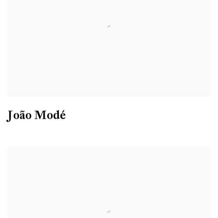
João Modé