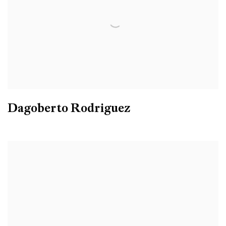
Dagoberto Rodriguez