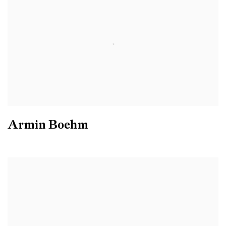
Armin Boehm