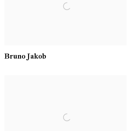
Bruno Jakob