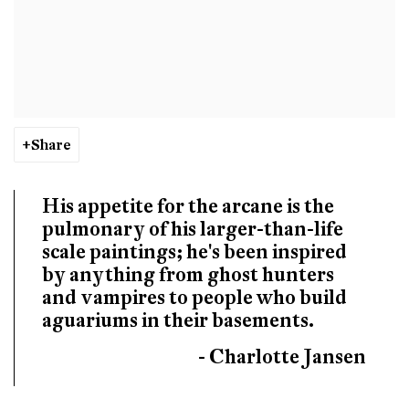
Share
His appetite for the arcane is the
pulmonary of his larger-than-life
scale paintings; he's been inspired
by anything from ghost hunters
and vampires to people who build
aguariums in their basements.
- Charlotte Jansen