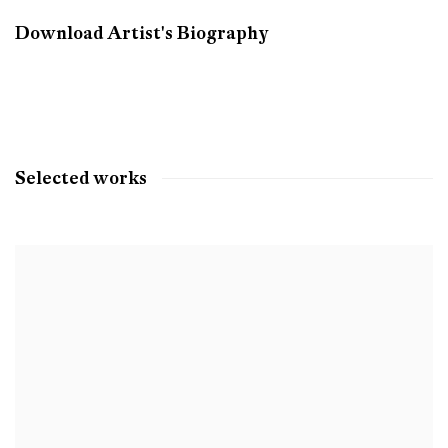
Download Artist's Biography
(PDF, opens in a new tab.)
Selected works