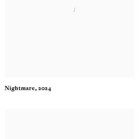
Nightmare
,
2024