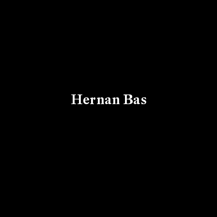
Hernan Bas