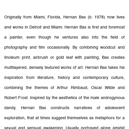
Originally from Miami, Florida, Hernan Bas (b. 1978) now lives
and works in Detroit and Miami. Hernan Bas is first and foremost
a painter, even though he ventures also into the field of
photography and film occasionally. By combining woodcut and
linoleum print, airbrush or gold leaf with painting, Bas creates
multilayered, densely textured works of art. Hernan Bas takes his
inspiration from literature, history and contemporary culture,
combining the themes of Arthur Rimbaud, Oscar Wilde and
Robert Frost. Inspired by the aesthetics of the male androgynous
dandy, Hernan Bas constructs narratives of adolescent
exploration, that at times suggest themselves as metaphors for a
sexual and sensual awakening. Usually portrayed alone amidst