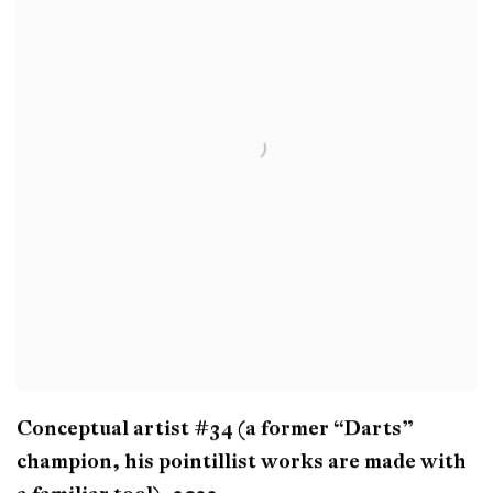
Conceptual artist #34 (a former “Darts”
champion
,
his pointillist works are made with