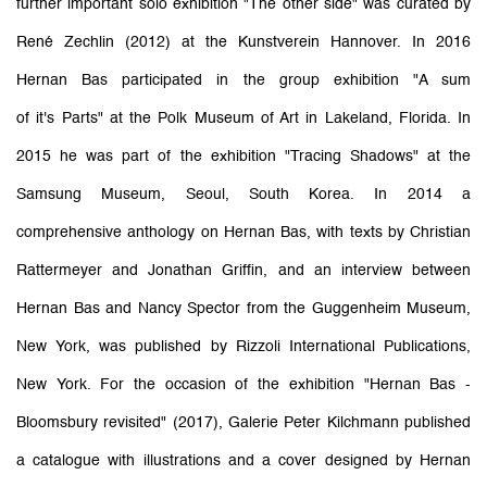
further important solo exhibition "The other side" was curated by
René Zechlin (2012) at the Kunstverein Hannover. In 2016
Hernan Bas participated in the group exhibition "A sum
of it's Parts" at the Polk Museum of Art in Lakeland, Florida. In
2015 he was part of the exhibition "Tracing Shadows" at the
Samsung Museum, Seoul, South Korea. In 2014 a
comprehensive anthology on Hernan Bas, with texts by Christian
Rattermeyer and Jonathan Griffin, and an interview between
Hernan Bas and Nancy Spector from the Guggenheim Museum,
New York, was published by Rizzoli International Publications,
New York. For the occasion of the exhibition "Hernan Bas -
Bloomsbury revisited" (2017), Galerie Peter Kilchmann published
a catalogue with illustrations and a cover designed by Hernan