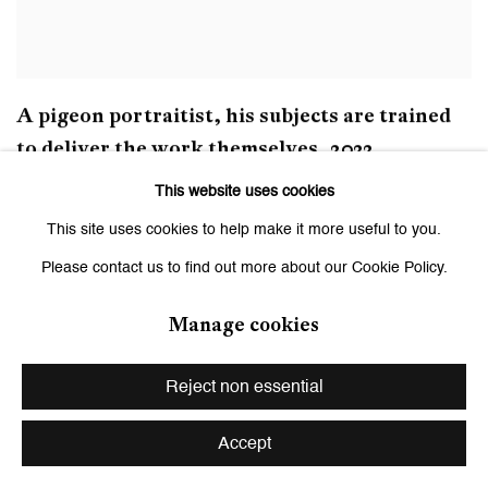
A pigeon portraitist
,
his subjects are trained
to deliver the work themselves
,
2022
This website uses cookies
This site uses cookies to help make it more useful to you.
Please contact us to find out more about our Cookie Policy.
Manage cookies
Reject non essential
Accept