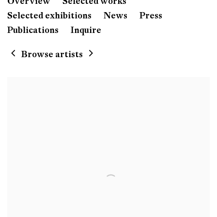
Hernan Bas
Overview
Selected works
Born 1978 in Florida, Miami
Selected exhibitions
News
Press
Lives and works in Florida, Miami, US
Publications
Inquire
Browse artists