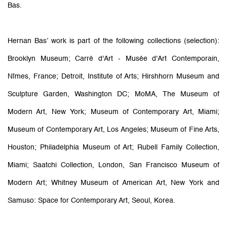
Bas.
Hernan Bas’ work is part of the following collections (selection):
Brooklyn Museum; Carré d'Art - Musée d'Art Contemporain,
Nîmes, France; Detroit, Institute of Arts; Hirshhorn Museum and
Sculpture Garden, Washington DC; MoMA, The Museum of
Modern Art, New York; Museum of Contemporary Art, Miami;
Museum of Contemporary Art, Los Angeles; Museum of Fine Arts,
Houston; Philadelphia Museum of Art; Rubell Family Collection,
Miami; Saatchi Collection, London, San Francisco Museum of
Modern Art; Whitney Museum of American Art, New York and
Samuso: Space for Contemporary Art, Seoul, Korea.