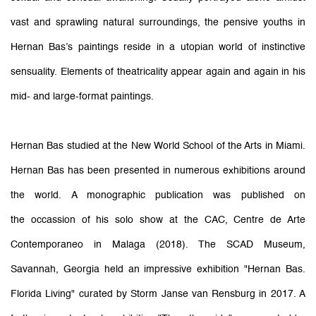
vast and sprawling natural surroundings, the pensive youths in
Hernan Bas’s paintings reside in a utopian world of instinctive
sensuality. Elements of theatricality appear again and again in his
mid- and large-format paintings.
Hernan Bas studied at the New World School of the Arts in Miami.
Hernan Bas has been presented in numerous exhibitions around
the world. A monographic publication was published on
the occassion of his solo show at the CAC, Centre de Arte
Contemporaneo in Malaga (2018). The SCAD Museum,
Savannah, Georgia held an impressive exhibition "Hernan Bas.
Florida Living" curated by Storm Janse van Rensburg in 2017. A