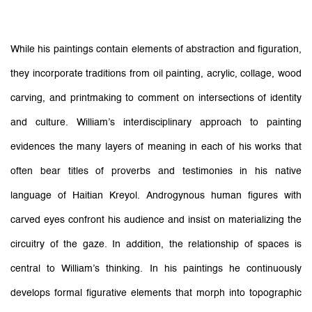
While his paintings contain elements of abstraction and figuration,
they incorporate traditions from oil painting, acrylic, collage, wood
carving, and printmaking to comment on intersections of identity
and culture. William’s interdisciplinary approach to painting
evidences the many layers of meaning in each of his works that
often bear titles of proverbs and testimonies in his native
language of Haitian Kreyol. Androgynous human figures with
carved eyes confront his audience and insist on materializing the
circuitry of the gaze. In addition, the relationship of spaces is
central to William’s thinking. In his paintings he continuously
develops formal figurative elements that morph into topographic