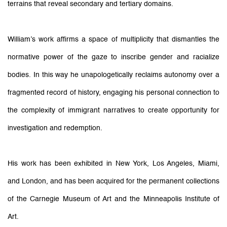
terrains that reveal secondary and tertiary domains.
William’s work affirms a space of multiplicity that dismantles the
normative power of the gaze to inscribe gender and racialize
bodies. In this way he unapologetically reclaims autonomy over a
fragmented record of history, engaging his personal connection to
the complexity of immigrant narratives to create opportunity for
investigation and redemption.
His work has been exhibited in New York, Los Angeles, Miami,
and London, and has been acquired for the permanent collections
of the Carnegie Museum of Art and the Minneapolis Institute of
Art.