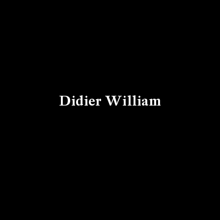
Didier William