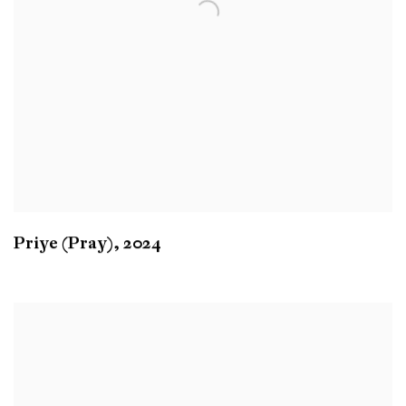
Priye (Pray)
,
2024