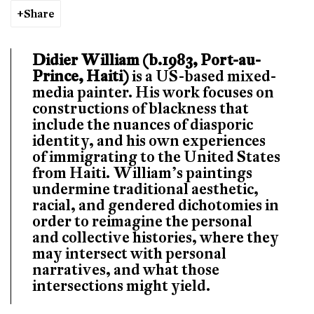
Share
Didier William (b.1983, Port-au-
Prince, Haiti)
is a US-based mixed-
media painter. His work focuses on
constructions of blackness that
include the nuances of diasporic
identity, and his own experiences
of immigrating to the United States
from Haiti. William’s paintings
undermine traditional aesthetic,
racial, and gendered dichotomies in
order to reimagine the personal
and collective histories, where they
may intersect with personal
narratives, and what those
intersections might yield.