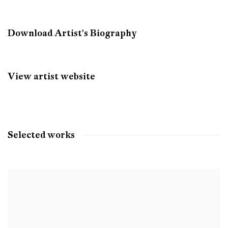
Download Artist's Biography
(PDF, opens in a new tab.)
View artist website
Selected works