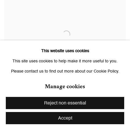
This website uses cookies
This site uses cookies to help make it more useful to you.
Please contact us to find out more about our Cookie Policy.
Manage cookies
Reject non essential
Cypress (2)
,
2024
Accept