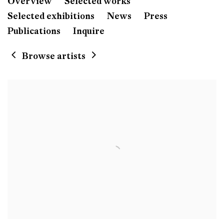
Didier William
Overview
Selected works
Born 1983 in Port-au-Prin
Selected exhibitions
News
Press
Lives and works in Philadelphia, PA, US
Publications
Inquire
Browse artists