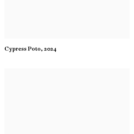
Cypress Poto
,
2024