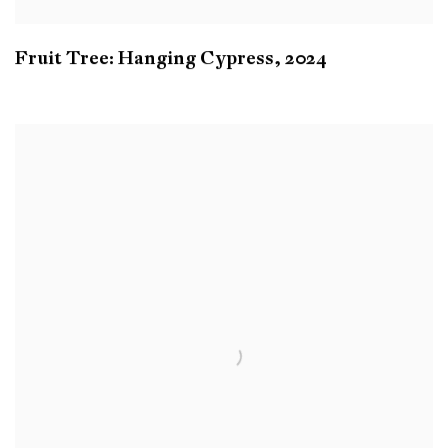
Fruit Tree: Hanging Cypress
,
2024