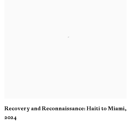
Recovery and Reconnaissance: Haiti to Miami
,
2024