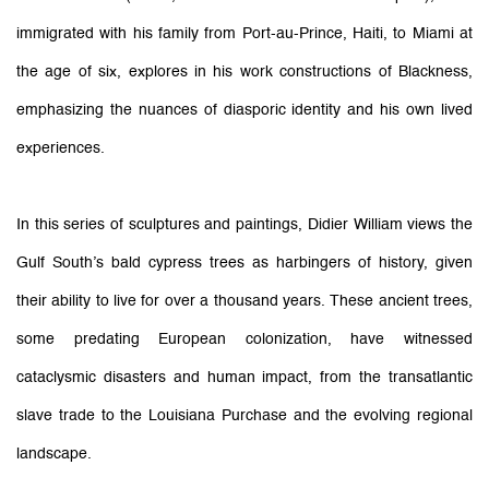
immigrated with his family from Port-au-Prince, Haiti, to Miami at
the age of six, explores in his work constructions of Blackness,
emphasizing the nuances of diasporic identity and his own lived
experiences.
In this series of sculptures and paintings, Didier William views the
Gulf South’s bald cypress trees as harbingers of history, given
their ability to live for over a thousand years. These ancient trees,
some predating European colonization, have witnessed
cataclysmic disasters and human impact, from the transatlantic
slave trade to the Louisiana Purchase and the evolving regional
landscape.