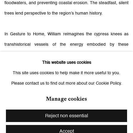
floodwaters, and preventing coastal erosion. The steadfast, silent
trees lend perspective to the region’s human history.
In Gesture to Home, William reimagines the cypress knees as
transhistorical vessels of the energy embodied by these
omnipresent eyes. In the sculptures that are several meters tall
This website uses cookies
and carved with countless eyes, figures rise upward from tapering
This site uses cookies to help make it more useful to you.
mounds, their forms buttressed like the trunks of the trees. This
Please contact us to find out more about our Cookie Policy.
interplay creates a circuit of interaction between the observer and
the observed, dissolving the boundaries between subject and
Manage cookies
object and alluding to the asymmetrical power dynamics of
Reject non essential
colonialism. The artist reflects: “In the earlier and more recent
works, by the time you get close enough to see that these are
Accept