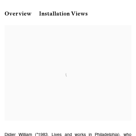
Didier William
Overview
Installation Views
Unlimited
Art Basel 2025
Basel, Switzerland
Didier William (*1983, Lives and works in Philadelphia), who