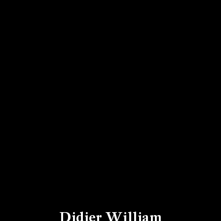
Didier William