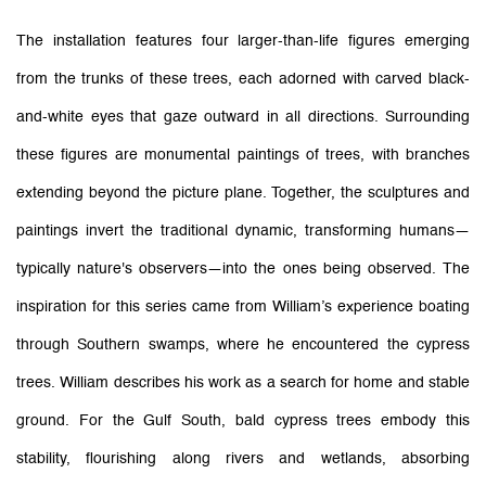
The installation features four larger-than-life figures emerging
from the trunks of these trees, each adorned with carved black-
and-white eyes that gaze outward in all directions. Surrounding
these figures are monumental paintings of trees, with branches
extending beyond the picture plane. Together, the sculptures and
paintings invert the traditional dynamic, transforming humans—
typically nature's observers—into the ones being observed. The
inspiration for this series came from William’s experience boating
through Southern swamps, where he encountered the cypress
trees. William describes his work as a search for home and stable
ground. For the Gulf South, bald cypress trees embody this
stability, flourishing along rivers and wetlands, absorbing