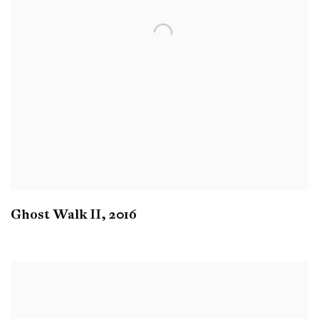
Ghost Walk II
,
2016