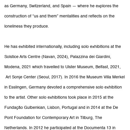
as Germany, Switzerland, and Spain — where he explores the
construction of “us and them” mentalities and reflects on the
loneliness they produce.
He has exhibited internationally, including solo exhibitions at the
Solstice Arts Centre (Navan, 2024), Palazzina dei Giardini,
Modena, 2021 which travelled to Ulster Museum, Belfast, 2021,
Art Sonje Center (Seoul, 2017). In 2016 the Museum Villa Merkel
in Esslingen, Germany devoted a comprehensive solo exhibition
to the artist. Other solo exhibitions took place in 2015 at the
Fundação Gulbenkian, Lisbon, Portugal and in 2014 at the De
Pont Foundation for Contemporary Art in Tilburg, The
Netherlands. In 2012 he participated at the Documenta 13 in