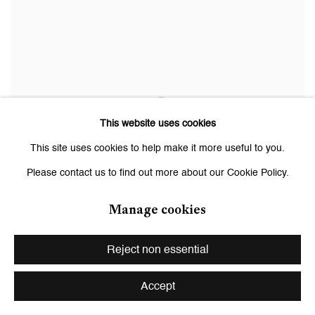
This website uses cookies
This site uses cookies to help make it more useful to you.
Please contact us to find out more about our Cookie Policy.
Manage cookies
Reject non essential
Facility
,
2016
Accept