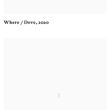
Where / Dove
,
2020