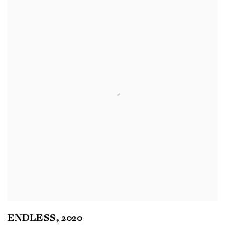
ENDLESS
,
2020