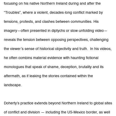
focusing on his native Northern Ireland during and after the
“Troubles”, where a violent, decades-long conflict marked by
tensions, protests, and clashes between communities. His
imagery—often presented in diptychs or slow-unfolding video—
reveals the tension between opposing perspectives, challenging
the viewer’s sense of historical objectivity and truth. In his videos,
he often combins material evidence with haunting fictional
monologues that speak of shame, deception, brutality and its
aftermath, as if leaking the stories contained within the
landscape.
Doherty’s practice extends beyond Northern Ireland to global sites
of conflict and division — including the US-Mexico border, as well