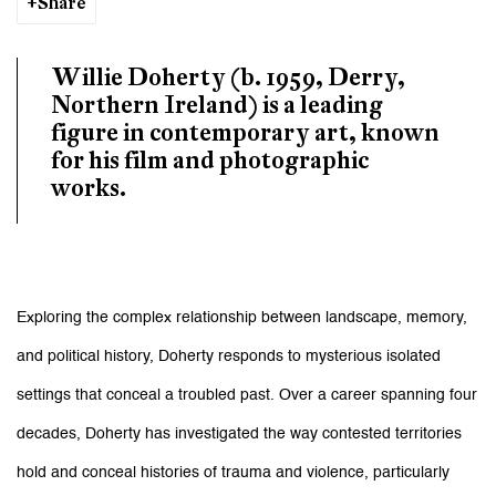
Share
Willie Doherty (b. 1959, Derry,
Northern Ireland) is a leading
figure in contemporary art, known
for his film and photographic
works.
Exploring the complex relationship between landscape, memory,
and political history, Doherty responds to mysterious isolated
settings that conceal a troubled past. Over a career spanning four
decades, Doherty has investigated the way contested territories
hold and conceal histories of trauma and violence, particularly