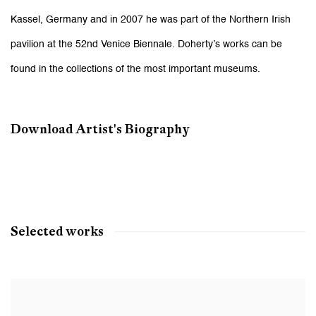
Kassel, Germany and in 2007 he was part of the Northern Irish
pavilion at the 52nd Venice Biennale. Doherty’s works can be
found in the collections of the most important museums.
Download Artist's Biography
(PDF, opens in a new tab.)
Selected works