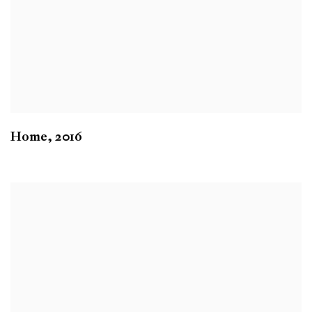
Home
,
2016