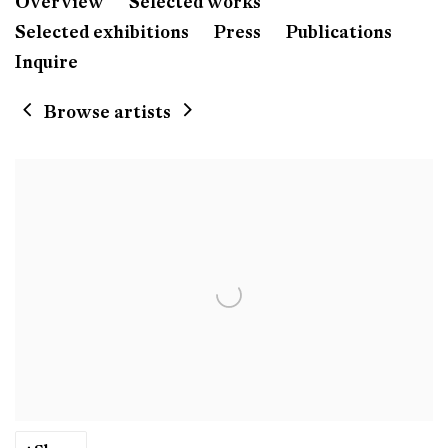
Willie Doherty
Overview
Selected works
Born 1959 in Derry, Nort
Selected exhibitions
Press
Publications
Lives and work in Donegal, Ireland
Inquire
Browse artists