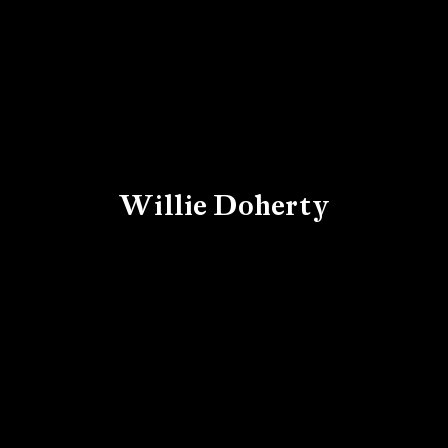
Willie Doherty