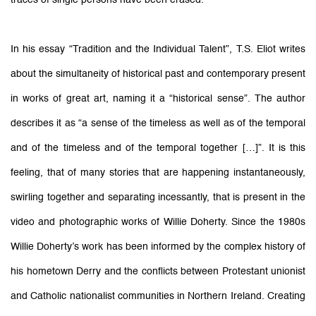
In his essay “Tradition and the Individual Talent”, T.S. Eliot writes
about the simultaneity of historical past and contemporary present
in works of great art, naming it a “historical sense”. The author
describes it as “a sense of the timeless as well as of the temporal
and of the timeless and of the temporal together […]”. It is this
feeling, that of many stories that are happening instantaneously,
swirling together and separating incessantly, that is present in the
video and photographic works of Willie Doherty. Since the 1980s
Willie Doherty’s work has been informed by the complex history of
his hometown Derry and the conflicts between Protestant unionist
and Catholic nationalist communities in Northern Ireland. Creating