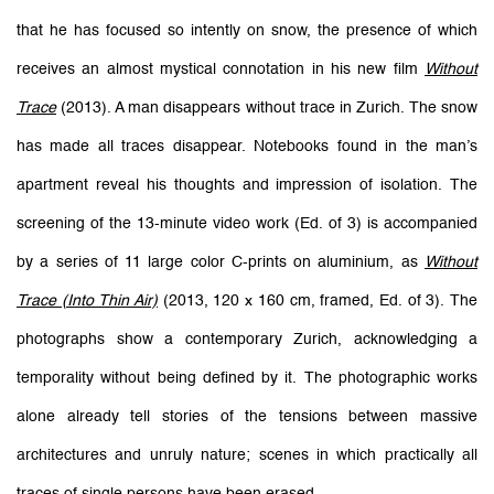
that he has focused so intently on snow, the presence of which
receives an almost mystical connotation in his new film
Without
Trace
(2013). A man disappears without trace in Zurich. The snow
has made all traces disappear. Notebooks found in the man’s
apartment reveal his thoughts and impression of isolation. The
screening of the 13-minute video work (Ed. of 3) is accompanied
by a series of 11 large color C-prints on aluminium, as
Without
Trace (Into Thin Air)
(2013, 120 x 160 cm, framed, Ed. of 3). The
photographs show a contemporary Zurich, acknowledging a
temporality without being defined by it. The photographic works
alone already tell stories of the tensions between massive
architectures and unruly nature; scenes in which practically all
traces of single persons have been erased.