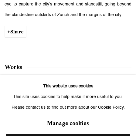
eye to capture the city’s movement and standstill, going beyond
the clandestine outskirts of Zurich and the margins of the city.
Share
Works
This website uses cookies
Three Potential Endings
This site uses cookies to help make it more useful to you.
January 17 - February 21, 2009
Please contact us to find out more about our Cookie Policy.
Manage cookies