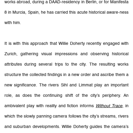
works abroad, during a DAAD-residency in Berlin, or for Manifesta
8 in Murcia, Spain, he has carried this acute historical aware-ness
with him.
It is with this approach that Willie Doherty recently engaged with
Zurich, gathering visual impressions and observing historical
attributes during several trips to the city. The resulting works
structure the collected findings in a new order and ascribe them a
new significance. The rivers Sihl and Limmat play an important
role, as does the continuing shift of the city’s periphery. An
ambivalent play with reality and fiction informs
Without Trace
, in
which the slowly panning camera follows the city’s streams, rivers
and suburban developments. Willie Doherty guides the camera’s