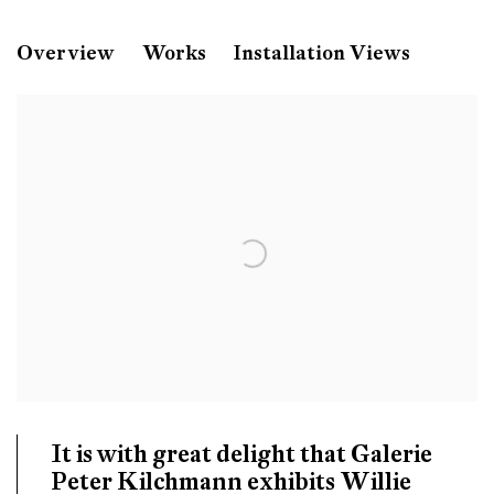
Willie Doherty
Overview
Works
Installation Views
Without Trace
Galerie Peter Kilchmann, Zahnradstrasse, Zuric
It is with great delight that Galerie
Peter Kilchmann exhibits Willie