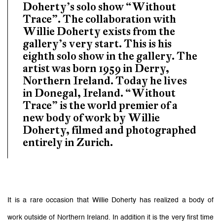
Doherty’s solo show “Without
Trace”. The collaboration with
Willie Doherty exists from the
gallery’s very start. This is his
eighth solo show in the gallery. The
artist was born 1959 in Derry,
Northern Ireland. Today he lives
in Donegal, Ireland. “Without
Trace” is the world premier of a
new body of work by Willie
Doherty, filmed and photographed
entirely in Zurich.
It is a rare occasion that Willie Doherty has realized a body of
work outside of Northern Ireland. In addition it is the very first time