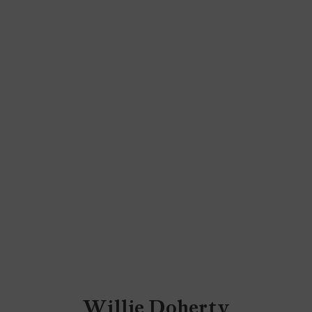
Willie Doherty