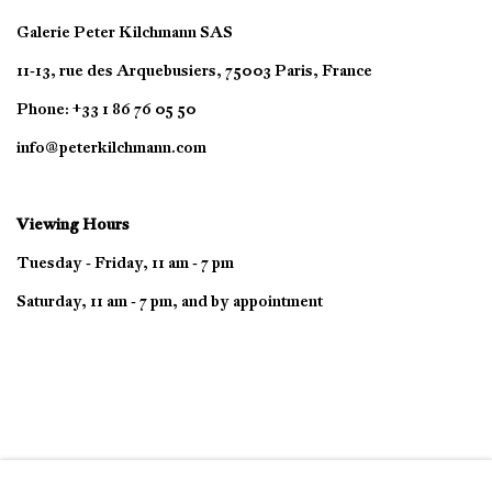
Galerie Peter Kilchmann SAS
11-13, rue des Arquebusiers, 75003 Paris, France
Phone: +33 1 86 76 05 50
info@peterkilchmann.com
Viewing Hours
Tuesday - Friday, 11 am - 7 pm
Saturday, 11 am - 7 pm, and by appointment