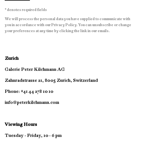
* denotes required fields
We will process the personal data you have supplied to communicate with
you in accordance with our
Privacy Policy
. You can unsubscribe or change
your preferences at any time by clicking the link in our emails.
Zurich
Galerie Peter Kilchmann AG
Zahnradstrasse 21, 8005 Zurich, Switzerland
Phone: +41 44 278 10 10
info@peterkilchmann.com
Viewing Hours
Tuesday - Friday, 10 - 6 pm