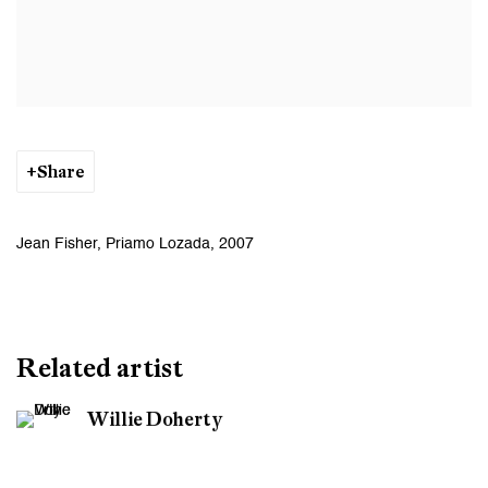
Share
Jean Fisher, Priamo Lozada, 2007
Related artist
Willie Doherty