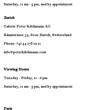
Saturday, 11 am - 5 pm, and by appointment
Zurich
Galerie Peter Kilchmann AG
Rämistrasse 33, 8001 Zurich, Switzerland
Phone: +41 44 278 10 11
info@peterkilchmann.com
Viewing Hours
Tuesday - Friday, 11 - 6 pm
Saturday, 11 am - 5 pm, and by appointment
Paris