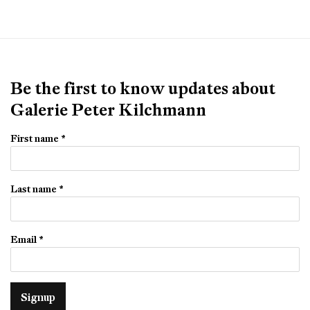
Be the first to know updates about
Galerie Peter Kilchmann
First name *
Last name *
Email *
Signup