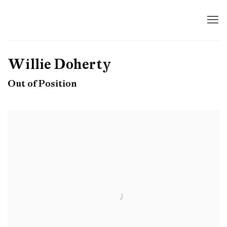
Willie Doherty
Out of Position
Open a larger version of the following image in a popup: