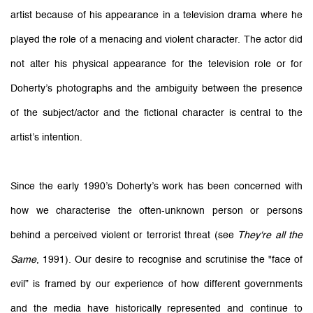
artist because of his appearance in a television drama where he
played the role of a menacing and violent character. The actor did
not alter his physical appearance for the television role or for
Doherty’s photographs and the ambiguity between the presence
of the subject/actor and the fictional character is central to the
artist’s intention.
Since the early 1990’s Doherty’s work has been concerned with
how we characterise the often-unknown person or persons
behind a perceived violent or terrorist threat (see
They‘re all the
Same
, 1991). Our desire to recognise and scrutinise the "face of
evil” is framed by our experience of how different governments
and the media have historically represented and continue to