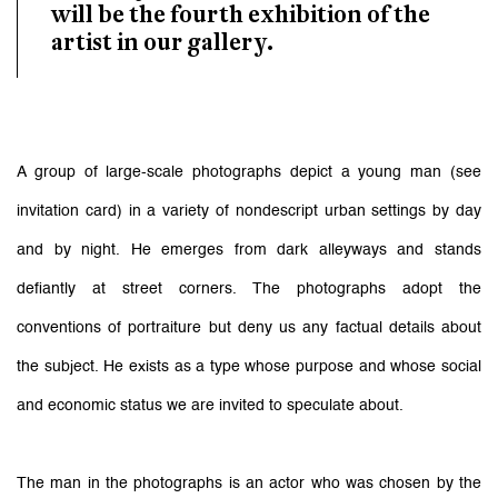
will be the fourth exhibition of the
artist in our gallery.
A group of large-scale photographs depict a young man (see
invitation card) in a variety of nondescript urban settings by day
and by night. He emerges from dark alleyways and stands
defiantly at street corners. The photographs adopt the
conventions of portraiture but deny us any factual details about
the subject. He exists as a type whose purpose and whose social
and economic status we are invited to speculate about.
The man in the photographs is an actor who was chosen by the