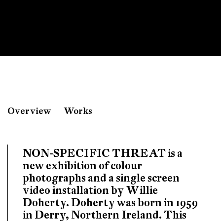
Willie Doherty
Overview
Works
non-specific threat
Galerie Peter Kilchmann, Limmatstrasse, Zurich
NON-SPECIFIC THREAT is a
new exhibition of colour
photographs and a single screen
video installation by Willie
Doherty. Doherty was born in 1959
in Derry, Northern Ireland. This