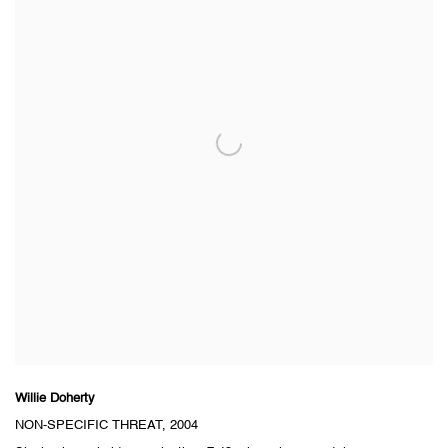
Willie Doherty
NON-SPECIFIC THREAT
, 2004