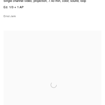
Single channel video, projection, 7.43 min, color, sound, loop
Ed. 1/3 + 1 AP
Ernst Jank