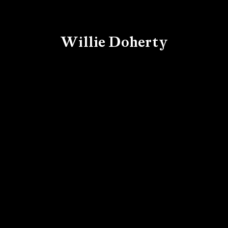
Willie Doherty