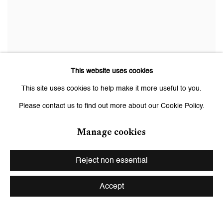
This website uses cookies
Willie Doherty
This site uses cookies to help make it more useful to you.
NON-SPECIFIC THREAT IV (Unknownable Difference)
, 2003
Please contact us to find out more about our Cookie Policy.
Color print mounted and framed
164.5 x 191 cm (64.8 x 75.2 in.), framed
Manage cookies
Ed. 1/3 + 1 AP
Courtesy the artist and Galerie Peter Kilchmann, Zurich, Paris
Reject non essential
Accept