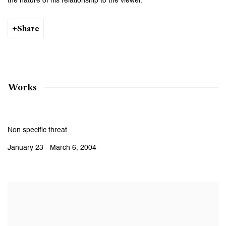
the nature of his relationship to the viewer.
Share
Works
Non specific threat
January 23 - March 6, 2004