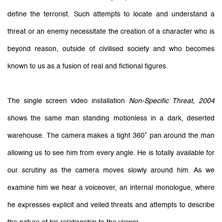
define the terrorist. Such attempts to locate and understand a
threat or an enemy necessitate the creation of a character who is
beyond reason, outside of civilised society and who becomes
known to us as a fusion of real and fictional figures.
The single screen video installation
Non-Specific Threat, 2004
shows the same man standing motionless in a dark, deserted
warehouse. The camera makes a tight 360˚ pan around the man
allowing us to see him from every angle. He is totally available for
our scrutiny as the camera moves slowly around him. As we
examine him we hear a voiceover, an internal monologue, where
he expresses explicit and veiled threats and attempts to describe