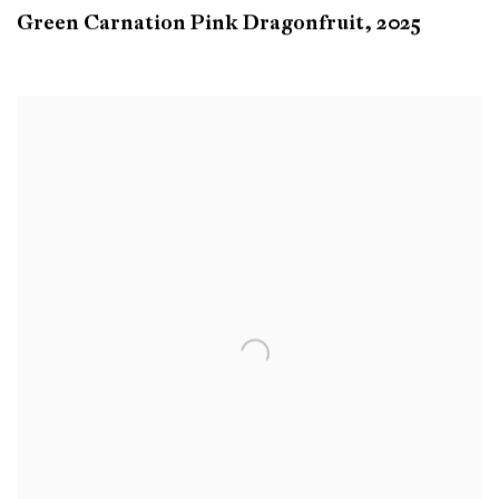
Green Carnation Pink Dragonfruit
,
2025