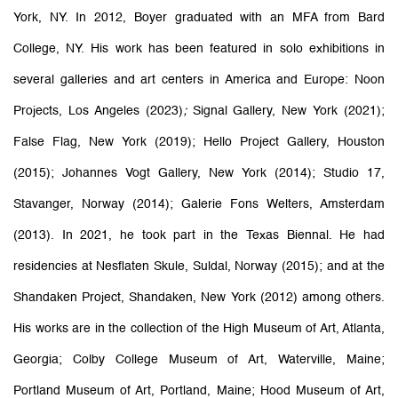
York, NY. In 2012, Boyer graduated with an MFA from Bard
College, NY. His work has been featured in solo exhibitions in
several galleries and art centers in America and Europe: Noon
Projects, Los Angeles (2023)
;
Signal Gallery, New York (2021);
False Flag, New York (2019); Hello Project Gallery, Houston
(2015); Johannes Vogt Gallery, New York (2014); Studio 17,
Stavanger, Norway (2014); Galerie Fons Welters, Amsterdam
(2013). In 2021, he took part in the Texas Biennal. He had
residencies at Nesflaten Skule, Suldal, Norway (2015); and at the
Shandaken Project, Shandaken, New York (2012) among others.
His works are in the collection of the High Museum of Art, Atlanta,
Georgia; Colby College Museum of Art, Waterville, Maine;
Portland Museum of Art, Portland, Maine; Hood Museum of Art,