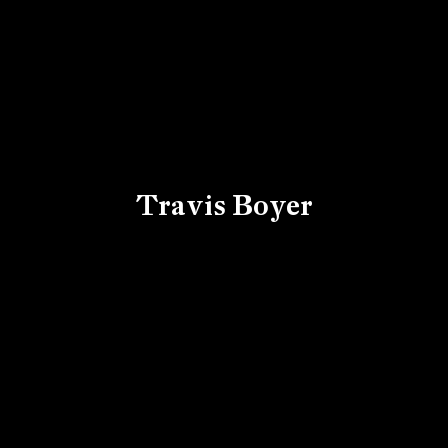
Travis Boyer