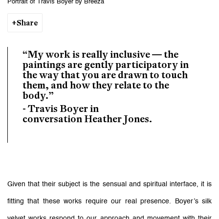
Portrait of Travis Boyer by Breeza
Share
“My work is really inclusive — the
paintings are gently participatory in
the way that you are drawn to touch
them, and how they relate to the
body.”
- Travis Boyer in
conversation Heather Jones.
Given that their subject is the sensual and spiritual interface, it is
fitting that these works require our real presence. Boyer’s silk
velvet works respond to our approach and movement with their