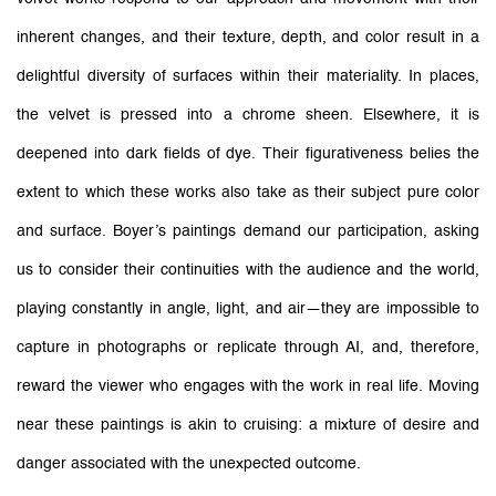
inherent changes, and their texture, depth, and color result in a
delightful diversity of surfaces within their materiality. In places,
the velvet is pressed into a chrome sheen. Elsewhere, it is
deepened into dark fields of dye. Their figurativeness belies the
extent to which these works also take as their subject pure color
and surface. Boyer’s paintings demand our participation, asking
us to consider their continuities with the audience and the world,
playing constantly in angle, light, and air—they are impossible to
capture in photographs or replicate through AI, and, therefore,
reward the viewer who engages with the work in real life. Moving
near these paintings is akin to cruising: a mixture of desire and
danger associated with the unexpected outcome.