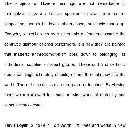
The subjects of Boyer’s paintings are not remarkable in
themselves—they are familiar specimens drawn from nature,
keepsakes, people he loves, abstractions, or simply made up.
Everyday subjects such as a pineapple or feathers assume the
contrived glamour of drag performers. It is how they are painted
that matters: anthropomorphism boils down to belonging: as
individuals, couples, or small groups. These odd and certainly
queer paintings, ultimately objects, extend their intimacy into the
world. The untouchable surface begs to be touched. By viewing
them we are allowed to inhabit a living world of mutuality and
subconscious desire.
Travis Boyer
(b. 1979 in Fort Worth, TX) lives and works in New