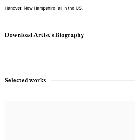
Hanover, New Hampshire, all in the US.
Download Artist's Biography
(PDF, opens in a new tab.)
Selected works