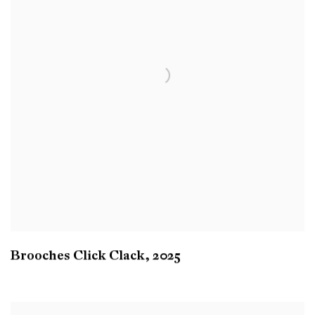
Brooches Click Clack
,
2025