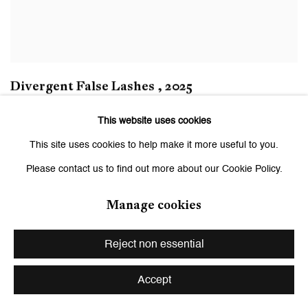
Divergent False Lashes
,
2025
This website uses cookies
This site uses cookies to help make it more useful to you.
Please contact us to find out more about our Cookie Policy.
Manage cookies
Reject non essential
Accept