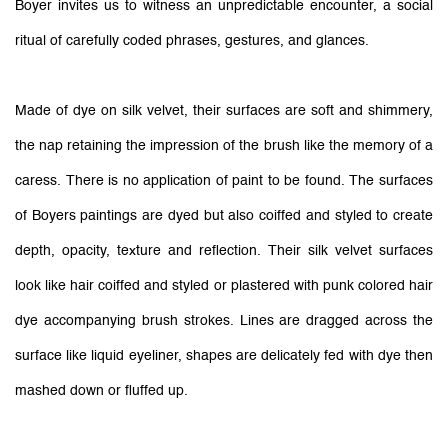
Boyer invites us to witness an unpredictable encounter, a social
ritual of carefully coded phrases, gestures, and glances.
Made of dye on silk velvet, their surfaces are soft and shimmery,
the nap retaining the impression of the brush like the memory of a
caress. There is no application of paint to be found. The surfaces
of Boyers paintings are dyed but also coiffed and styled to create
depth, opacity, texture and reflection. Their silk velvet surfaces
look like hair coiffed and styled or plastered with punk colored hair
dye accompanying brush strokes. Lines are dragged across the
surface like liquid eyeliner, shapes are delicately fed with dye then
mashed down or fluffed up.