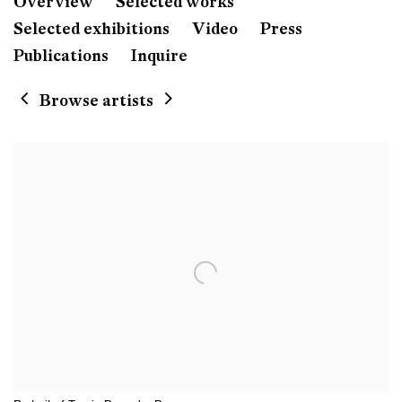
Travis Boyer
Overview
Selected works
Born 1979 in Fort Worth, Te
Selected exhibitions
Video
Press
Publications
Inquire
Browse artists