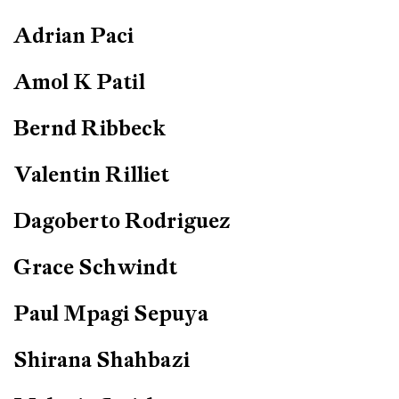
Adrian Paci
Amol K Patil
Bernd Ribbeck
Valentin Rilliet
Dagoberto Rodriguez
Grace Schwindt
Paul Mpagi Sepuya
Shirana Shahbazi