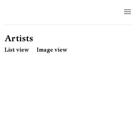
Artists
List view
Image view