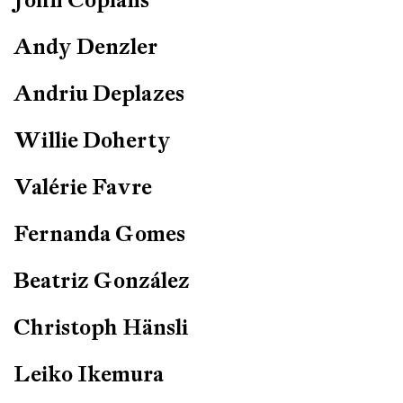
Andy Denzler
Andriu Deplazes
Willie Doherty
Valérie Favre
Fernanda Gomes
Beatriz González
Christoph Hänsli
Leiko Ikemura