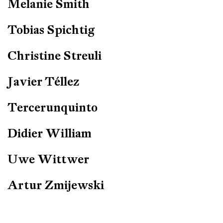
Melanie Smith
Tobias Spichtig
Christine Streuli
Javier Téllez
Tercerunquinto
Didier William
Uwe Wittwer
Artur Zmijewski