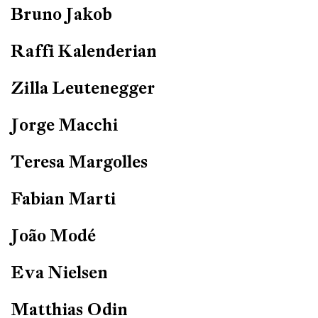
Bruno Jakob
Raffi Kalenderian
Zilla Leutenegger
Jorge Macchi
Teresa Margolles
Fabian Marti
João Modé
Eva Nielsen
Matthias Odin