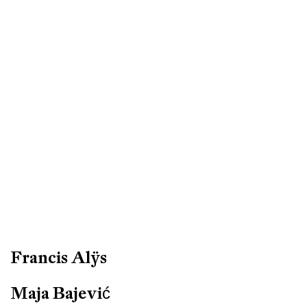
Francis Alÿs
Maja Bajević