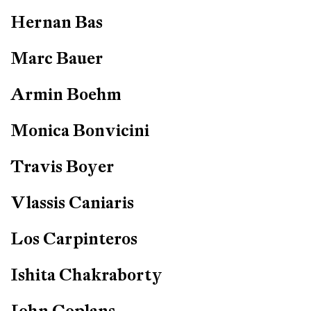
Hernan Bas
Marc Bauer
Armin Boehm
Monica Bonvicini
Travis Boyer
Vlassis Caniaris
Los Carpinteros
Ishita Chakraborty
John Coplans