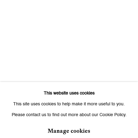
This website uses cookies
This site uses cookies to help make it more useful to you.
Please contact us to find out more about our Cookie Policy.
Manage cookies