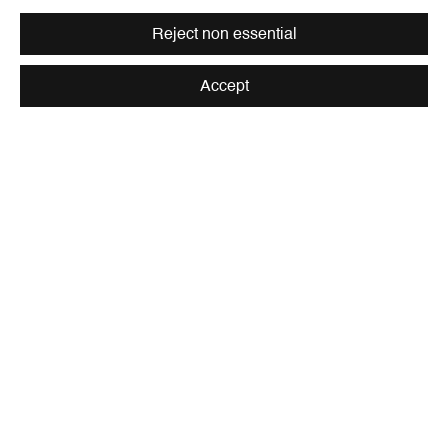
Reject non essential
Accept
Be the first to know updates about
Galerie Peter Kilchmann
First name *
Last name *