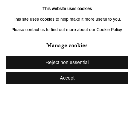
Signup
This website uses cookies
This site uses cookies to help make it more useful to you.
* denotes required fields
We will process the personal data you have supplied to communicate with
Please contact us to find out more about our Cookie Policy.
you in accordance with our
Privacy Policy
. You can unsubscribe or change
your preferences at any time by clicking the link in our emails.
Manage cookies
Reject non essential
Zurich
Galerie Peter Kilchmann AG
Accept
Zahnradstrasse 21, 8005 Zurich, Switzerland
Phone: +41 44 278 10 10
info@peterkilchmann.com
Viewing Hours