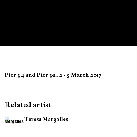
Armory
Pier 94 and Pier 92,
2 - 5 March 2017
New York
Related artist
Teresa Margolles