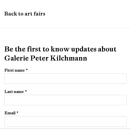
Back to art fairs
Be the first to know updates about
Galerie Peter Kilchmann
First name *
Last name *
Email *