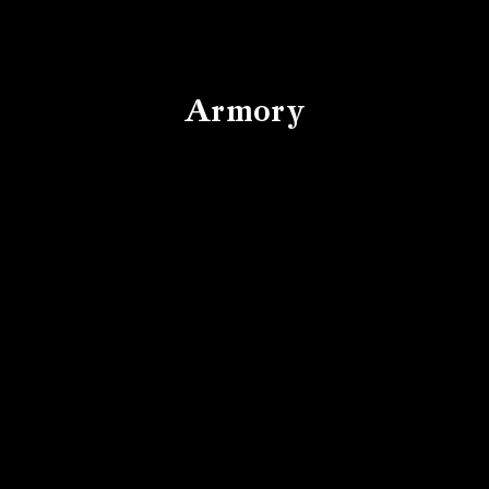
Armory