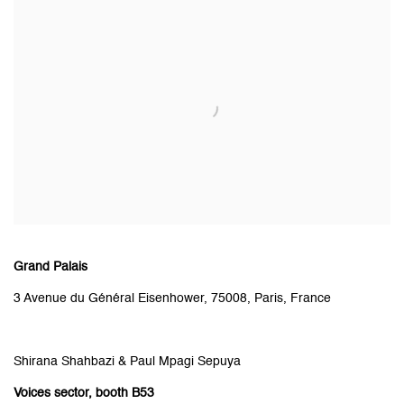
Grand Palais
3 Avenue du Général Eisenhower, 75008, Paris, France
Shirana Shahbazi & Paul Mpagi Sepuya
Voices
sector
, booth B53