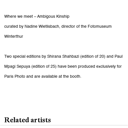
Where we meet – Ambigous Kinship
curated by Nadine Wietlisbach, director of the Fotomuseum
Winterthur
Two special editions by Shirana Shahbazi (edition of 20) and Paul
Mpagi Sepuya (edition of 25) have been produced exclusively for
Paris Photo and are available at the booth.
Related artists