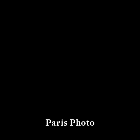
Paris Photo