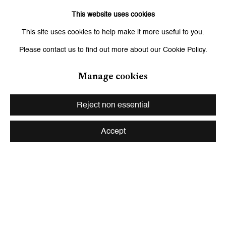
Paul Mpagi Sepuya
This website uses cookies
This site uses cookies to help make it more useful to you.
Shirana Shahbazi
Please contact us to find out more about our Cookie Policy.
Manage cookies
Back to art fairs
Reject non essential
Accept
Be the first to know updates about
Galerie Peter Kilchmann
First name *
Last name *