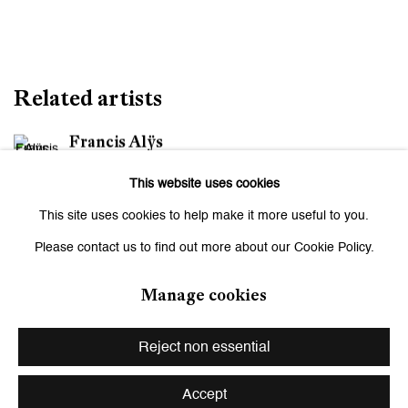
Related artists
Francis Alÿs
This website uses cookies
Maja Bajević
This site uses cookies to help make it more useful to you.
Monica Bonvicini
Please contact us to find out more about our Cookie Policy.
Andriu Deplazes
Manage cookies
Leiko Ikemura
Reject non essential
Zilla Leutenegger
Accept