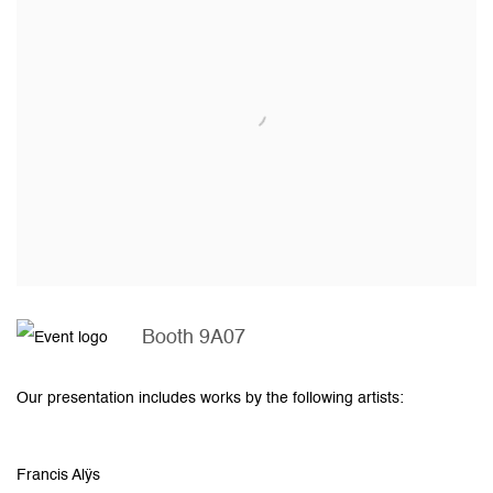
Booth 9A07
Our presentation includes works by the following artists:
Francis Alÿs