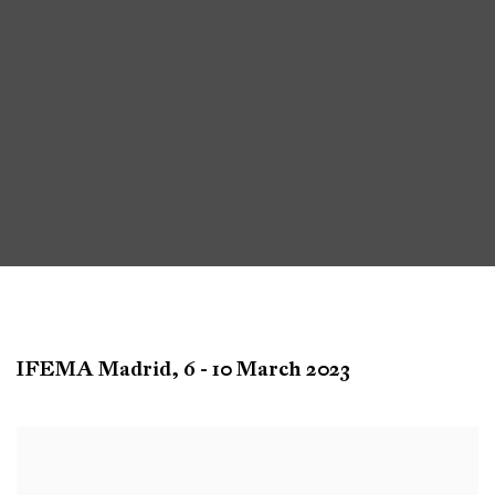
Arco
IFEMA Madrid,
6 - 10 March 2023
Madrid
Open a larger version of the following image in a popup: