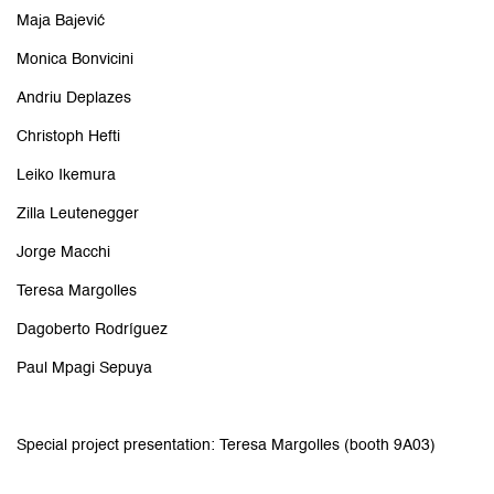
Maja Bajević
Monica Bonvicini
Andriu Deplazes
Christoph Hefti
Leiko Ikemura
Zilla Leutenegger
Jorge Macchi
Teresa Margolles
Dagoberto Rodríguez
Paul Mpagi Sepuya
Special project presentation: Teresa Margolles (booth 9A03)