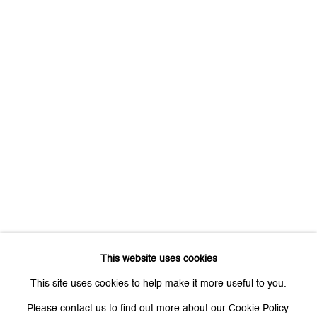
First name *
Last name *
Email *
Signup
* denotes required fields
We will process the personal data you have supplied to communicate
with you in accordance with our
Privacy Policy
. You can unsubscribe or
This website uses cookies
change your preferences at any time by clicking the link in our emails.
This site uses cookies to help make it more useful to you.
Please contact us to find out more about our Cookie Policy.