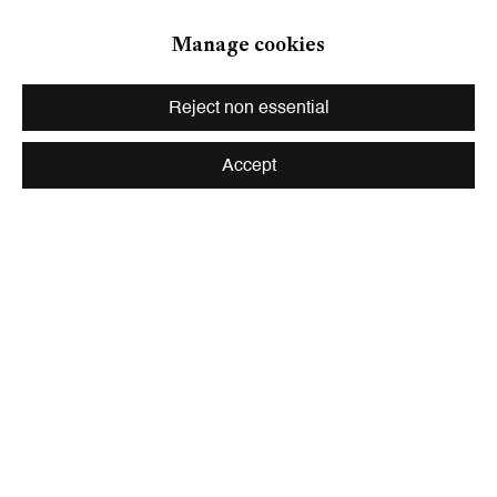
Zurich
Manage cookies
Galerie Peter Kilchmann AG
Zahnradstrasse 21, 8005 Zurich, Switzerland
Reject non essential
Phone: +41 44 278 10 10
info@peterkilchmann.com
Accept
Viewing Hours
Tuesday - Friday, 10 - 6 pm
Saturday, 11 am - 5 pm, and by appointment
Zurich
Galerie Peter Kilchmann AG
Rämistrasse 33, 8001 Zurich, Switzerland