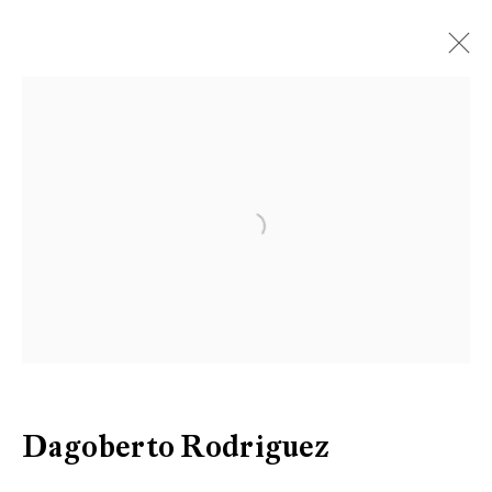
Open a larger version of the follow
Dagoberto Rodriguez