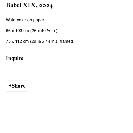
Babel XIX
,
2024
Watercolor on paper
66 x 103 cm (26 x 40 ½ in.)
75 x 112 cm (29 ½ x 44 in.), framed
Inquire
Share