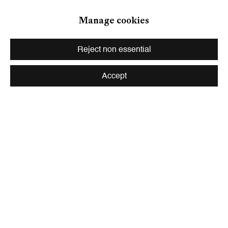
Zurich
Manage cookies
Galerie Peter Kilchmann AG
Zahnradstrasse 21, 8005 Zurich, Switzerland
Reject non essential
Phone: +41 44 278 10 10
info@peterkilchmann.com
Accept
Viewing Hours
Tuesday - Friday, 10 - 6 pm
Saturday, 11 am - 5 pm, and by appointment
Zurich
Galerie Peter Kilchmann AG
Rämistrasse 33, 8001 Zurich, Switzerland