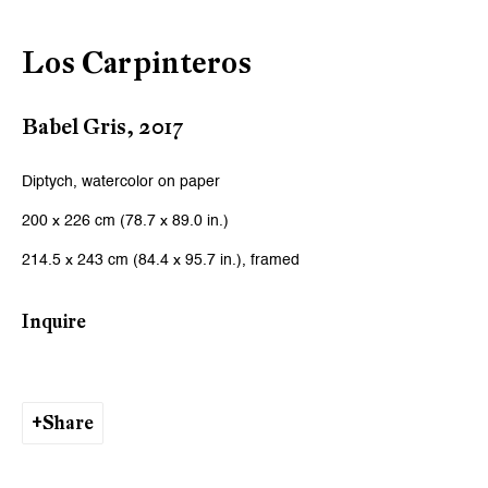
Los Carpinteros
Babel Gris
,
2017
Diptych, watercolor on paper
200 x 226 cm (78.7 x 89.0 in.)
214.5 x 243 cm (84.4 x 95.7 in.), framed
Inquire
Share