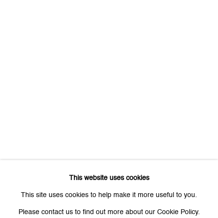
First name *
Last name *
Email *
Signup
* denotes required fields
We will process the personal data you have supplied to communicate
with you in accordance with our
Privacy Policy
. You can unsubscribe or
This website uses cookies
change your preferences at any time by clicking the link in our emails.
This site uses cookies to help make it more useful to you.
Please contact us to find out more about our Cookie Policy.