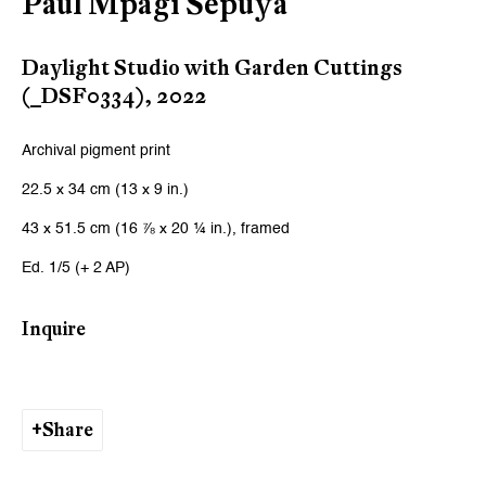
Paul Mpagi Sepuya
Daylight Studio with Garden Cuttings
(_DSF0334)
,
2022
Archival pigment print
22.5 x 34 cm (13 x 9 in.)
43 x 51.5 cm (16 ⅞ x 20 ¼ in.), framed
Ed. 1/5 (+ 2 AP)
Inquire
Share