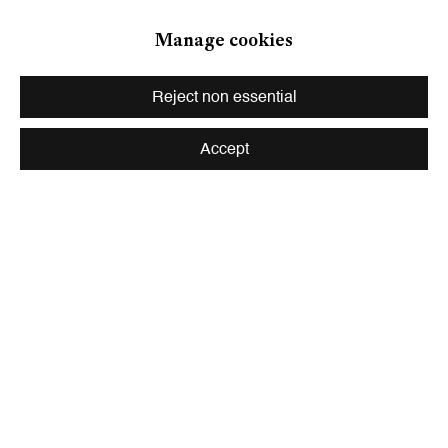
Zurich
Manage cookies
Galerie Peter Kilchmann AG
Zahnradstrasse 21, 8005 Zurich, Switzerland
Reject non essential
Phone: +41 44 278 10 10
info@peterkilchmann.com
Accept
Viewing Hours
Tuesday - Friday, 10 - 6 pm
Saturday, 11 am - 5 pm, and by appointment
Zurich
Galerie Peter Kilchmann AG
Rämistrasse 33, 8001 Zurich, Switzerland