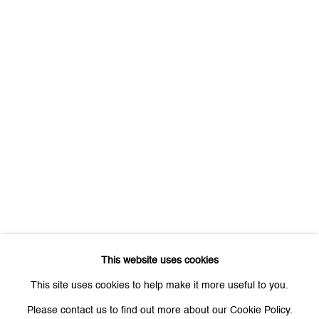
First name *
Last name *
Email *
Signup
* denotes required fields
We will process the personal data you have supplied to communicate
with you in accordance with our
Privacy Policy
. You can unsubscribe or
This website uses cookies
change your preferences at any time by clicking the link in our emails.
This site uses cookies to help make it more useful to you.
Please contact us to find out more about our Cookie Policy.