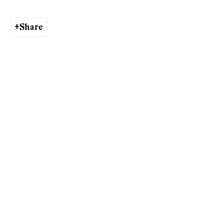
Andy Denzler
Share