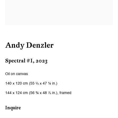
Andy Denzler
Spectral #I
,
2023
Oil on canvas
140 x 120 cm (55 ⅛ x 47 ¼ in.)
144 x 124 cm (56 ¾ x 48 ⅞ in.), framed
Inquire