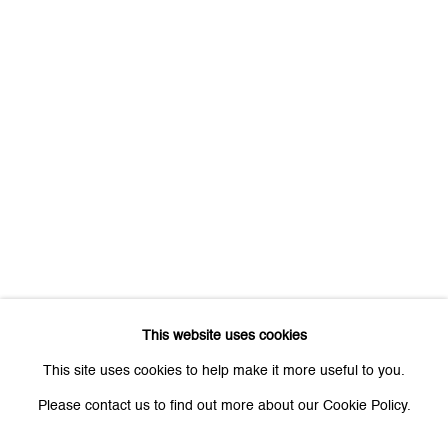
Last name *
Email *
Signup
* denotes required fields
We will process the personal data you have supplied to communicate
with you in accordance with our
Privacy Policy
. You can unsubscribe or
change your preferences at any time by clicking the link in our emails.
This website uses cookies
This site uses cookies to help make it more useful to you.
Please contact us to find out more about our Cookie Policy.
Zurich
Galerie Peter Kilchmann AG