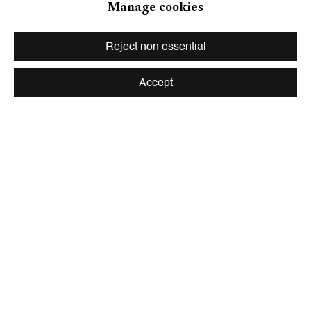
Manage cookies
Zahnradstrasse 21, 8005 Zurich, Switzerland
Phone: +41 44 278 10 10
Reject non essential
info@peterkilchmann.com
Accept
Viewing Hours
Tuesday - Friday, 10 - 6 pm
Saturday, 11 am - 5 pm, and by appointment
Zurich
Galerie Peter Kilchmann AG
Rämistrasse 33, 8001 Zurich, Switzerland
Phone: +41 44 278 10 11
info@peterkilchmann.com