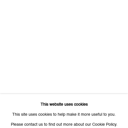
First name *
Last name *
Email *
Signup
* denotes required fields
We will process the personal data you have supplied to communicate
with you in accordance with our
Privacy Policy
. You can unsubscribe or
This website uses cookies
change your preferences at any time by clicking the link in our emails.
This site uses cookies to help make it more useful to you.
Please contact us to find out more about our Cookie Policy.