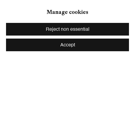
Zurich
Manage cookies
Galerie Peter Kilchmann AG
Zahnradstrasse 21, 8005 Zurich, Switzerland
Reject non essential
Phone: +41 44 278 10 10
info@peterkilchmann.com
Accept
Viewing Hours
Tuesday - Friday, 10 - 6 pm
Saturday, 11 am - 5 pm, and by appointment
Zurich
Galerie Peter Kilchmann AG
Rämistrasse 33, 8001 Zurich, Switzerland