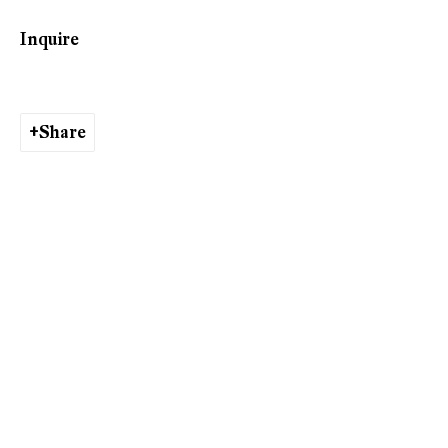
Inquire
Tobias Spichtig
Share