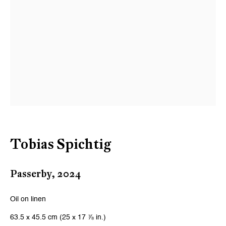
Tobias Spichtig
Passerby
,
2024
Oil on linen
63.5 x 45.5 cm (25 x 17 ⅞ in.)