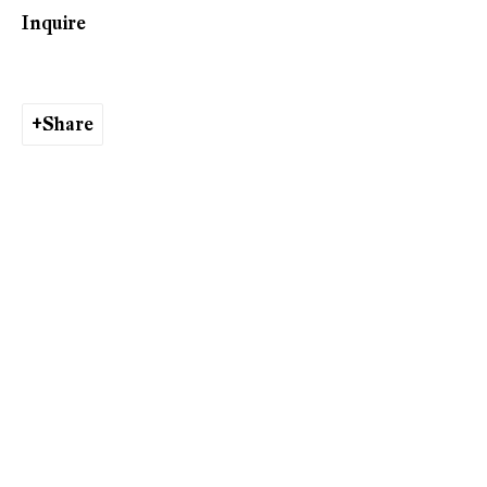
Inquire
Ishita Chakraborty
Share