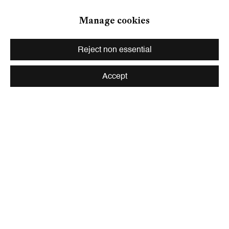
Zurich
Manage cookies
Galerie Peter Kilchmann AG
Zahnradstrasse 21, 8005 Zurich, Switzerland
Reject non essential
Phone: +41 44 278 10 10
info@peterkilchmann.com
Accept
Viewing Hours
Tuesday - Friday, 10 - 6 pm
Saturday, 11 am - 5 pm, and by appointment
Zurich
Galerie Peter Kilchmann AG
Rämistrasse 33, 8001 Zurich, Switzerland