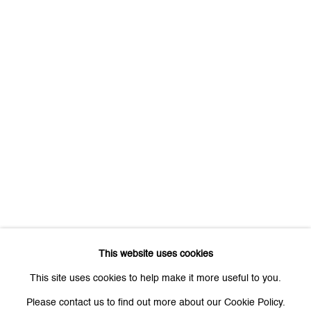
First name *
Last name *
Email *
Signup
* denotes required fields
We will process the personal data you have supplied to communicate
with you in accordance with our
Privacy Policy
. You can unsubscribe or
This website uses cookies
change your preferences at any time by clicking the link in our emails.
This site uses cookies to help make it more useful to you.
Please contact us to find out more about our Cookie Policy.