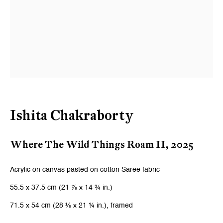
Ishita Chakraborty
Where The Wild Things Roam II
,
2025
Acrylic on canvas pasted on cotton Saree fabric
55.5 x 37.5 cm (21 ⅞ x 14 ¾ in.)
71.5 x 54 cm (28 ⅛ x 21 ¼ in.), framed