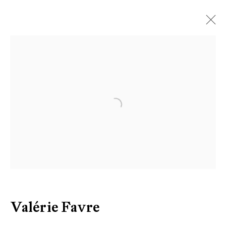
Artworks
Open a larger version of the follow
Be the first to know updates about
Galerie Peter Kilchmann
First name *
Last name *
Valérie Favre