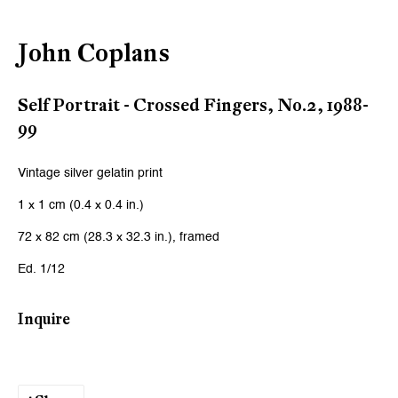
Email *
John Coplans
Signup
Self Portrait - Crossed Fingers, No.2
,
1988-
99
* denotes required fields
We will process the personal data you have supplied to communicate
Vintage silver gelatin print
with you in accordance with our
Privacy Policy
. You can unsubscribe or
change your preferences at any time by clicking the link in our emails.
1 x 1 cm (0.4 x 0.4 in.)
72 x 82 cm (28.3 x 32.3 in.), framed
Zurich
Ed. 1/12
Galerie Peter Kilchmann AG
Inquire
Zahnradstrasse 21, 8005 Zurich, Switzerland
Phone: +41 44 278 10 10
info@peterkilchmann.com