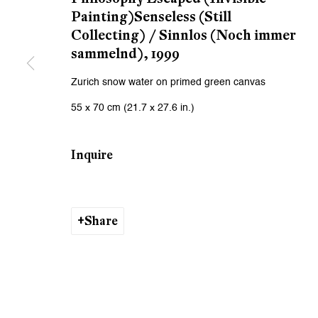
We will process the personal data you have supplied to communicat
Painting)Senseless (Still
Collecting) / Sinnlos (Noch immer
sammelnd)
,
1999
Zurich
Zurich
Zurich snow water on primed green canvas
Galerie Peter Kilchmann AG
Galeri
55 x 70 cm (21.7 x 27.6 in.)
Zahnradstrasse 21, 8005 Zurich, Switzerland
Rämistr
Phone: +41 44 278 10 10
Phone: 
Inquire
info@peterkilchmann.com
info@p
Viewing Hours
Viewin
Share
Tuesday - Friday, 10 - 6 pm
Tuesday
Saturday, 11 am - 5 pm, and by appointment
Saturda