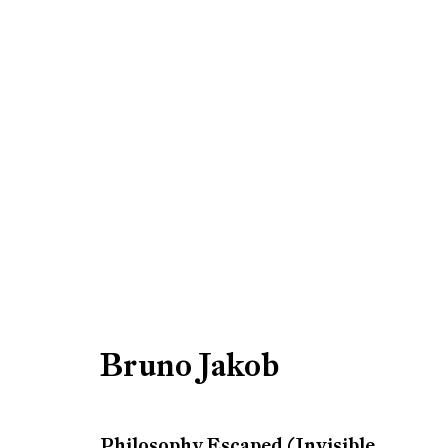
Artworks
Be the first to know updates 
First name *
Bruno Jakob
* denotes required fields
Philosophy Escaped (Invisible