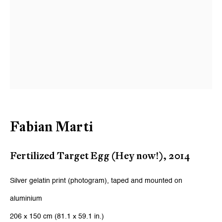
Email *
Signup
* denotes required fields
We will process the personal data you have supplied to communicate
with you in accordance with our
Privacy Policy
. You can unsubscribe or
change your preferences at any time by clicking the link in our emails.
Fabian Marti
Zurich
Fertilized Target Egg (Hey now!)
,
2014
Galerie Peter Kilchmann AG
Silver gelatin print (photogram), taped and mounted on
Zahnradstrasse 21, 8005 Zurich, Switzerland
aluminium
Phone: +41 44 278 10 10
206 x 150 cm (81.1 x 59.1 in.)
info@peterkilchmann.com