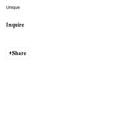
Unique
Viewing Hours
Inquire
Tuesday - Friday, 10 - 6 pm
Saturday, 11 am - 5 pm, and by appointment
Share
Zurich
Galerie Peter Kilchmann AG
Rämistrasse 33, 8001 Zurich, Switzerland
Phone: +41 44 278 10 11
info@peterkilchmann.com
Viewing Hours
Tuesday - Friday, 11 - 6 pm