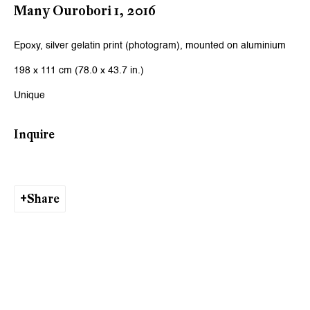
Many Ourobori 1
,
2016
Viewing Hours
Epoxy, silver gelatin print (photogram), mounted on aluminium
Tuesday - Friday, 10 - 6 pm
198 x 111 cm (78.0 x 43.7 in.)
Saturday, 11 am - 5 pm, and by appointment
Unique
Zurich
Inquire
Galerie Peter Kilchmann AG
Rämistrasse 33, 8001 Zurich, Switzerland
Share
Phone: +41 44 278 10 11
info@peterkilchmann.com
Viewing Hours
Tuesday - Friday, 11 - 6 pm