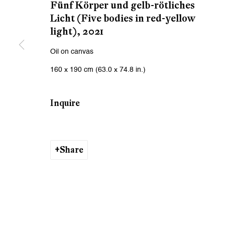
We will process the personal data you have supplied to communicat
Fünf Körper und gelb-rötliches
Licht (Five bodies in red-yellow
light)
,
2021
Zurich
Zurich
Oil on canvas
Galerie Peter Kilchmann AG
Galeri
160 x 190 cm (63.0 x 74.8 in.)
Zahnradstrasse 21, 8005 Zurich, Switzerland
Rämistr
Phone: +41 44 278 10 10
Phone: 
Inquire
info@peterkilchmann.com
info@p
Share
Viewing Hours
Viewin
Tuesday - Friday, 10 - 6 pm
Tuesday
Saturday, 11 am - 5 pm, and by appointment
Saturda