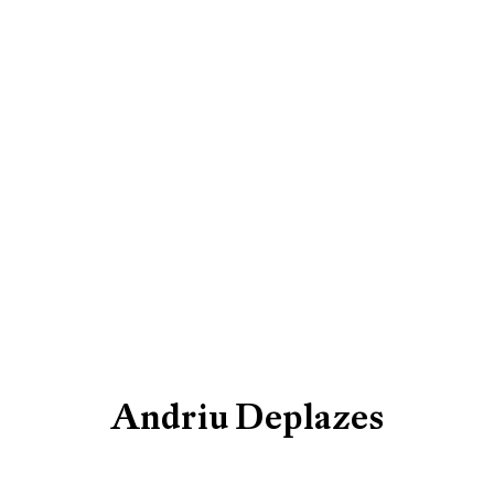
Artworks
Be the first to know updates 
First name *
Andriu Deplazes
* denotes required fields