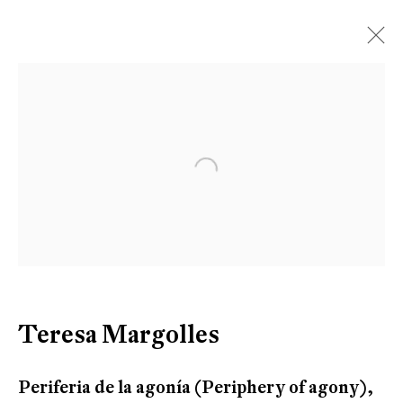
Artworks
Open a larger version of the follow
Be the first to know updates about
Galerie Peter Kilchmann
First name *
Teresa Margolles
Last name *
Periferia de la agonía (Periphery of agony)
,