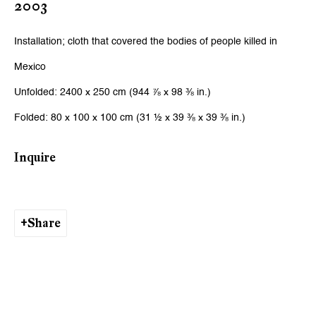
2003
Email *
Installation; cloth that covered the bodies of people killed in
Mexico
Signup
Unfolded: 2400 x 250 cm (944 ⅞ x 98 ⅜ in.)
* denotes required fields
Folded: 80 x 100 x 100 cm (31 ½ x 39 ⅜ x 39 ⅜ in.)
We will process the personal data you have supplied to communicate
with you in accordance with our
Privacy Policy
. You can unsubscribe or
change your preferences at any time by clicking the link in our emails.
Inquire
Zurich
Share
Galerie Peter Kilchmann AG
Zahnradstrasse 21, 8005 Zurich, Switzerland
Phone: +41 44 278 10 10
info@peterkilchmann.com