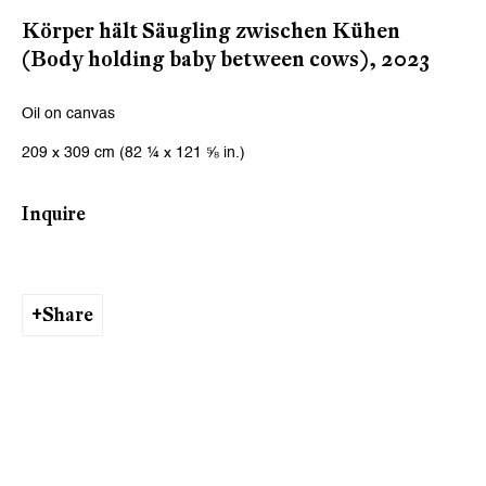
Email *
Körper hält Säugling zwischen Kühen
(Body holding baby between cows)
,
2023
Signup
Oil on canvas
209 x 309 cm (82 ¼ x 121 ⅝ in.)
* denotes required fields
We will process the personal data you have supplied to communicate
Inquire
with you in accordance with our
Privacy Policy
. You can unsubscribe or
change your preferences at any time by clicking the link in our emails.
Share
Zurich
Galerie Peter Kilchmann AG
Zahnradstrasse 21, 8005 Zurich, Switzerland
Phone: +41 44 278 10 10
info@peterkilchmann.com