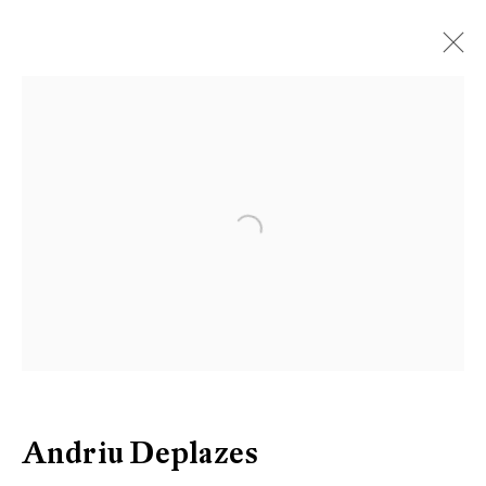
Artworks
Open a larger version of the follow
Be the first to know updates about
Galerie Peter Kilchmann
First name *
Last name *
Andriu Deplazes