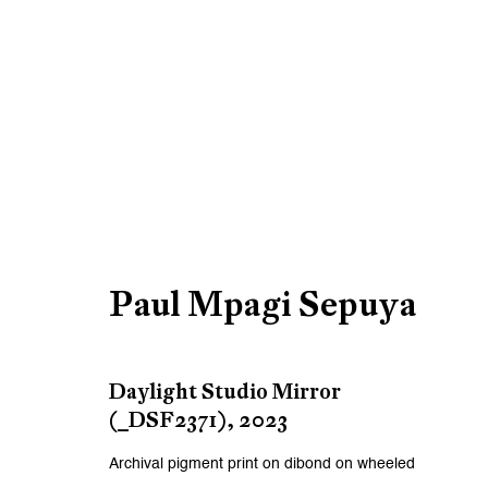
Artworks
Paul Mpagi Sepuya
Be the first to know updates 
First name *
Daylight Studio Mirror
(_DSF2371)
,
2023
* denotes required fields
Archival pigment print on dibond on wheeled