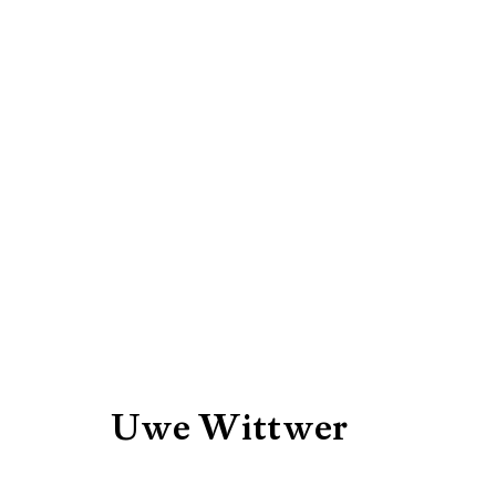
Artworks
Be the first to know updates 
First name *
Uwe Wittwer
* denotes required fields