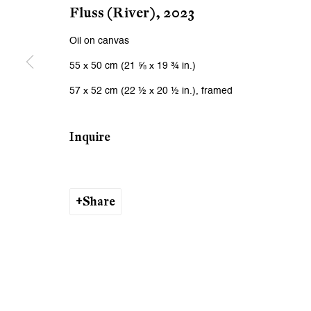
We will process the personal data you have supplied to communicat
Fluss (River)
,
2023
Oil on canvas
Zurich
Zurich
55 x 50 cm (21 ⅝ x 19 ¾ in.)
Galerie Peter Kilchmann AG
Galeri
57 x 52 cm (22 ½ x 20 ½ in.), framed
Zahnradstrasse 21, 8005 Zurich, Switzerland
Rämistr
Phone: +41 44 278 10 10
Phone: 
Inquire
info@peterkilchmann.com
info@p
Share
Viewing Hours
Viewin
Tuesday - Friday, 10 - 6 pm
Tuesday
Saturday, 11 am - 5 pm, and by appointment
Saturda