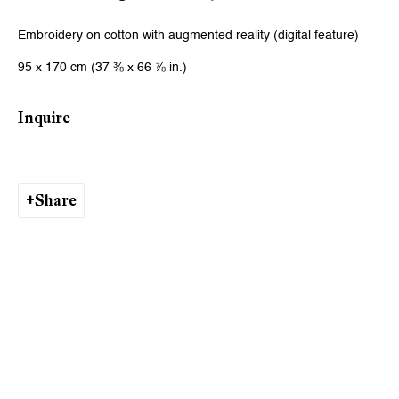
Email *
Embroidery on cotton with augmented reality (digital feature)
95 x 170 cm (37 ⅜ x 66 ⅞ in.)
Signup
Inquire
* denotes required fields
We will process the personal data you have supplied to communicate
with you in accordance with our
Privacy Policy
. You can unsubscribe or
change your preferences at any time by clicking the link in our emails.
Share
Zurich
Galerie Peter Kilchmann AG
Zahnradstrasse 21, 8005 Zurich, Switzerland
Phone: +41 44 278 10 10
info@peterkilchmann.com