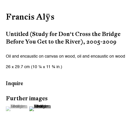
Email *
Francis Alÿs
Signup
Untitled (Study for Don‘t Cross the Bridge
Before You Get to the River)
,
2005-2009
* denotes required fields
We will process the personal data you have supplied to communicate
Oil and encaustic on canvas on wood, oil and encaustic on wood
with you in accordance with our
Privacy Policy
. You can unsubscribe or
change your preferences at any time by clicking the link in our emails.
26 x 29.7 cm (10 ¼ x 11 ¾ in.)
Inquire
Zurich
Further images
Galerie Peter Kilchmann AG
(View a larger image of thumbnail 1 )
, currently selected.
, currently selected.
, currently selected.
(View a larger image of thumbnail 2 )
Zahnradstrasse 21, 8005 Zurich, Switzerland
Phone: +41 44 278 10 10
info@peterkilchmann.com