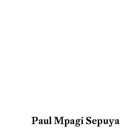
Artworks
Be the first to know updates 
First name *
Paul Mpagi Sepuya
* denotes required fields