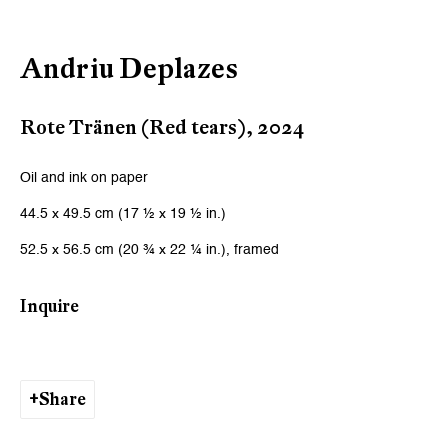
Email *
Andriu Deplazes
Signup
Rote Tränen (Red tears)
,
2024
* denotes required fields
We will process the personal data you have supplied to communicate
Oil and ink on paper
with you in accordance with our
Privacy Policy
. You can unsubscribe or
44.5 x 49.5 cm (17 ½ x 19 ½ in.)
change your preferences at any time by clicking the link in our emails.
52.5 x 56.5 cm (20 ¾ x 22 ¼ in.), framed
Zurich
Inquire
Galerie Peter Kilchmann AG
Zahnradstrasse 21, 8005 Zurich, Switzerland
Share
Phone: +41 44 278 10 10
info@peterkilchmann.com