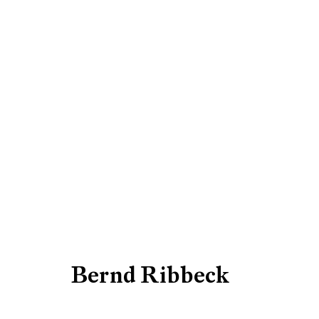
Artworks
Be the first to know updates 
First name *
Bernd Ribbeck
* denotes required fields