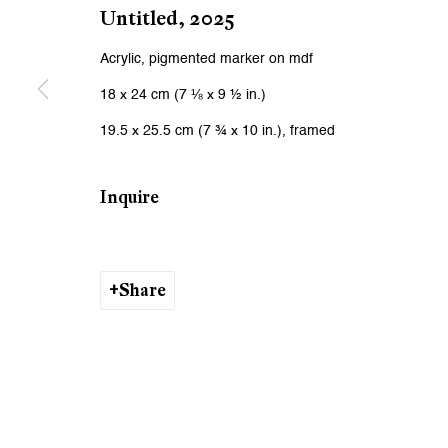
We will process the personal data you have supplied to communicat
Untitled
,
2025
Acrylic, pigmented marker on mdf
Zurich
Zurich
18 x 24 cm (7 ⅛ x 9 ½ in.)
Galerie Peter Kilchmann AG
Galeri
19.5 x 25.5 cm (7 ¾ x 10 in.), framed
Zahnradstrasse 21, 8005 Zurich, Switzerland
Rämistr
Phone: +41 44 278 10 10
Phone: 
Inquire
info@peterkilchmann.com
info@p
Share
Viewing Hours
Viewin
Tuesday - Friday, 10 - 6 pm
Tuesday
Saturday, 11 am - 5 pm, and by appointment
Saturda