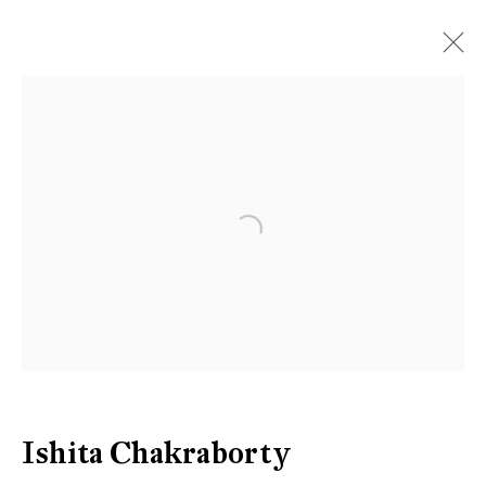
Artworks
Open a larger version of the follow
Be the first to know updates about
Galerie Peter Kilchmann
First name *
Last name *
Ishita Chakraborty