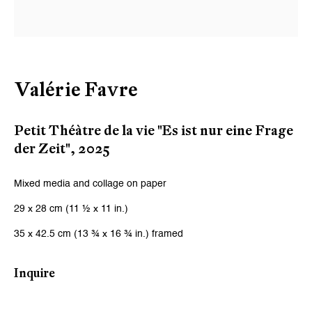
Email *
Signup
Valérie Favre
* denotes required fields
We will process the personal data you have supplied to communicate
Petit Théàtre de la vie "Es ist nur eine Frage
with you in accordance with our
Privacy Policy
. You can unsubscribe or
der Zeit"
,
2025
change your preferences at any time by clicking the link in our emails.
Mixed media and collage on paper
Zurich
29 x 28 cm (11 ½ x 11 in.)
Galerie Peter Kilchmann AG
35 x 42.5 cm (13 ¾ x 16 ¾ in.) framed
Zahnradstrasse 21, 8005 Zurich, Switzerland
Inquire
Phone: +41 44 278 10 10
info@peterkilchmann.com