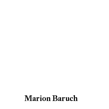
Artworks
Be the first to know updates 
First name *
Marion Baruch
* denotes required fields