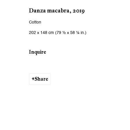
We will process the personal data you have supplied to communicat
Danza macabra
,
2019
Cotton
Zurich
Zurich
202 x 148 cm (79 ½ x 58 ¼ in.)
Galerie Peter Kilchmann AG
Galeri
Zahnradstrasse 21, 8005 Zurich, Switzerland
Rämistr
Inquire
Phone: +41 44 278 10 10
Phone: 
info@peterkilchmann.com
info@p
Share
Viewing Hours
Viewin
Tuesday - Friday, 10 - 6 pm
Tuesday
Saturday, 11 am - 5 pm, and by appointment
Saturda