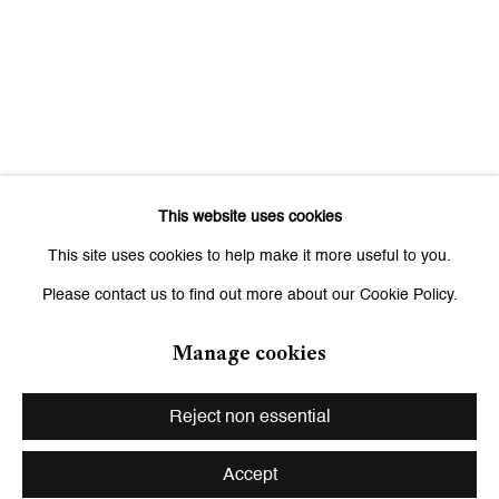
Saturday, 11 am - 7 pm, and by appointment
This website uses cookies
This site uses cookies to help make it more useful to you.
Please contact us to find out more about our Cookie Policy.
Manage cookies
Privacy Policy
Manage cookies
Copyright © 2026 Galerie Peter Kilchmann
Reject non essential
Site by Artlogic
Accept