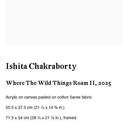
Last name *
Email *
Signup
* denotes required fields
Ishita Chakraborty
We will process the personal data you have supplied to communicate with
you in accordance with our
Privacy Policy
. You can unsubscribe or change
Where The Wild Things Roam II
,
2025
your preferences at any time by clicking the link in our emails.
Acrylic on canvas pasted on cotton Saree fabric
Zurich
55.5 x 37.5 cm (21 ⅞ x 14 ¾ in.)
Galerie Peter Kilchmann AG
71.5 x 54 cm (28 ⅛ x 21 ¼ in.), framed
Zahnradstrasse 21, 8005 Zurich, Switzerland