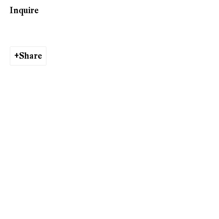
Inquire
Phone: +41 44 278 10 10
info@peterkilchmann.com
Share
Viewing Hours
Tuesday - Friday, 10 - 6 pm
Saturday, 11 am - 5 pm, and by appointment
Zurich
Galerie Peter Kilchmann AG
Rämistrasse 33, 8001 Zurich, Switzerland
Phone: +41 44 278 10 11
info@peterkilchmann.com