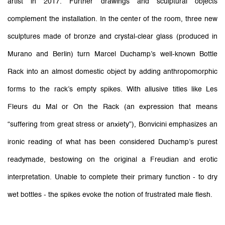
artist in 2017. Further drawings and sculptural objects
complement the installation. In the center of the room, three new
sculptures made of bronze and crystal-clear glass (produced in
Murano and Berlin) turn Marcel Duchamp’s well-known Bottle
Rack into an almost domestic object by adding anthropomorphic
forms to the rack’s empty spikes. With allusive titles like Les
Fleurs du Mal or On the Rack (an expression that means
“suffering from great stress or anxiety”), Bonvicini emphasizes an
ironic reading of what has been considered Duchamp’s purest
readymade, bestowing on the original a Freudian and erotic
interpretation. Unable to complete their primary function - to dry
wet bottles - the spikes evoke the notion of frustrated male flesh.