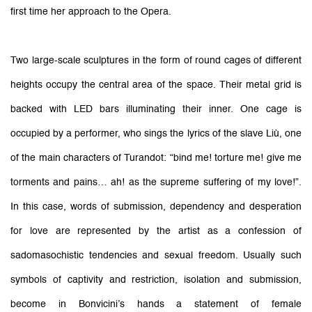
first time her approach to the Opera.
Two large-scale sculptures in the form of round cages of different
heights occupy the central area of the space. Their metal grid is
backed with LED bars illuminating their inner. One cage is
occupied by a performer, who sings the lyrics of the slave Liù, one
of the main characters of Turandot: “bind me! torture me! give me
torments and pains… ah! as the supreme suffering of my love!”.
In this case, words of submission, dependency and desperation
for love are represented by the artist as a confession of
sadomasochistic tendencies and sexual freedom. Usually such
symbols of captivity and restriction, isolation and submission,
become in Bonvicini’s hands a statement of female