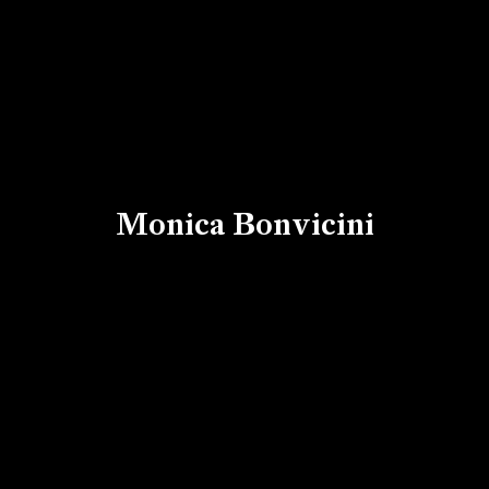
Monica Bonvicini