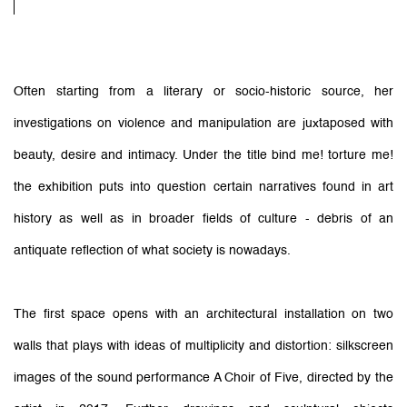
Often starting from a literary or socio-historic source, her
investigations on violence and manipulation are juxtaposed with
beauty, desire and intimacy. Under the title bind me! torture me!
the exhibition puts into question certain narratives found in art
history as well as in broader fields of culture - debris of an
antiquate reflection of what society is nowadays.
The first space opens with an architectural installation on two
walls that plays with ideas of multiplicity and distortion: silkscreen
images of the sound performance A Choir of Five, directed by the