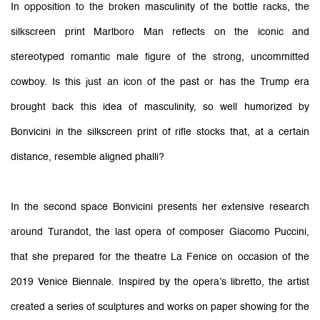
In opposition to the broken masculinity of the bottle racks, the
silkscreen print Marlboro Man reflects on the iconic and
stereotyped romantic male figure of the strong, uncommitted
cowboy. Is this just an icon of the past or has the Trump era
brought back this idea of masculinity, so well humorized by
Bonvicini in the silkscreen print of rifle stocks that, at a certain
distance, resemble aligned phalli?
In the second space Bonvicini presents her extensive research
around Turandot, the last opera of composer Giacomo Puccini,
that she prepared for the theatre La Fenice on occasion of the
2019 Venice Biennale. Inspired by the opera’s libretto, the artist
created a series of sculptures and works on paper showing for the