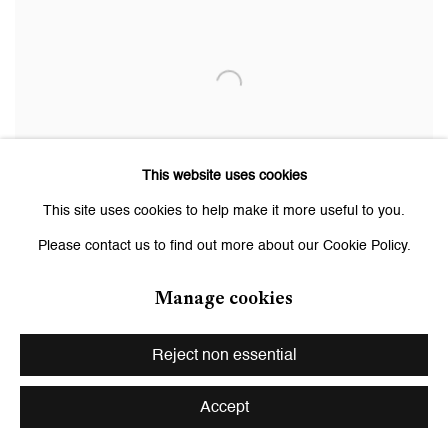
This website uses cookies
This site uses cookies to help make it more useful to you.
Please contact us to find out more about our Cookie Policy.
Manage cookies
Monica Bonvicini
Reject non essential
3rd Act / Never Die for Love
, 2019
Installation. Stainless steel, dimmable LED, cables, control unit,
Accept
wheels, looped recording by Peaches
199 x 91 x 91 cm