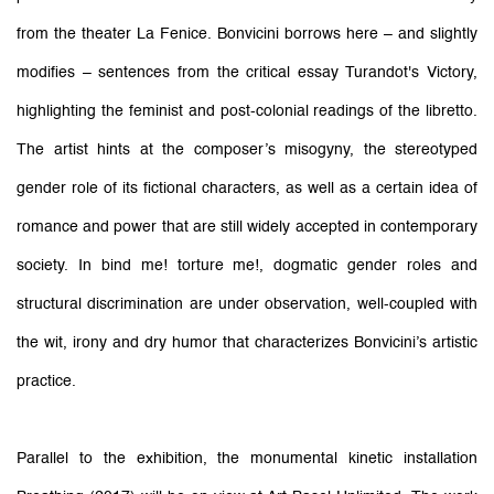
from the theater La Fenice. Bonvicini borrows here – and slightly
modifies – sentences from the critical essay Turandot's Victory,
highlighting the feminist and post-colonial readings of the libretto.
The artist hints at the composer’s misogyny, the stereotyped
gender role of its fictional characters, as well as a certain idea of
romance and power that are still widely accepted in contemporary
society. In bind me! torture me!, dogmatic gender roles and
structural discrimination are under observation, well-coupled with
the wit, irony and dry humor that characterizes Bonvicini’s artistic
practice.
Parallel to the exhibition, the monumental kinetic installation