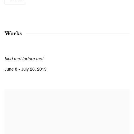
Works
bind me! torture me!
June 8 - July 26, 2019