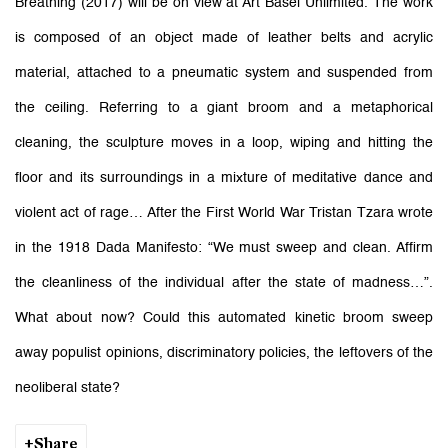
Breathing (2017) will be on view at Art Basel Unlimited. The work
is composed of an object made of leather belts and acrylic
material, attached to a pneumatic system and suspended from
the ceiling. Referring to a giant broom and a metaphorical
cleaning, the sculpture moves in a loop, wiping and hitting the
floor and its surroundings in a mixture of meditative dance and
violent act of rage… After the First World War Tristan Tzara wrote
in the 1918 Dada Manifesto: “We must sweep and clean. Affirm
the cleanliness of the individual after the state of madness…”.
What about now? Could this automated kinetic broom sweep
away populist opinions, discriminatory policies, the leftovers of the
neoliberal state?
Share