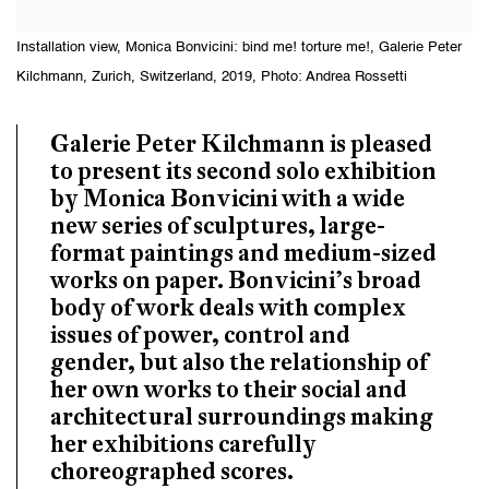
Installation view, Monica Bonvicini: bind me! torture me!, Galerie Peter
Kilchmann, Zurich, Switzerland, 2019, Photo: Andrea Rossetti
Galerie Peter Kilchmann is pleased
to present its second solo exhibition
by Monica Bonvicini with a wide
new series of sculptures, large-
format paintings and medium-sized
works on paper. Bonvicini’s broad
body of work deals with complex
issues of power, control and
gender, but also the relationship of
her own works to their social and
architectural surroundings making
her exhibitions carefully
choreographed scores.