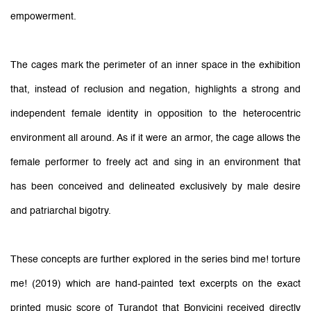
empowerment.
The cages mark the perimeter of an inner space in the exhibition
that, instead of reclusion and negation, highlights a strong and
independent female identity in opposition to the heterocentric
environment all around. As if it were an armor, the cage allows the
female performer to freely act and sing in an environment that
has been conceived and delineated exclusively by male desire
and patriarchal bigotry.
These concepts are further explored in the series bind me! torture
me! (2019) which are hand-painted text excerpts on the exact
printed music score of Turandot that Bonvicini received directly