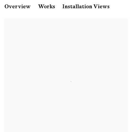
Monica Bonvicini
Overview
Works
Installation Views
bind me! torture me!
Galerie Peter Kilchmann, Zahnradstrasse, Zuric