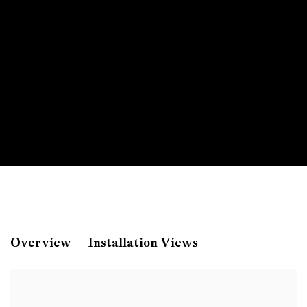
Monica Bonvicini
Overview
Installation Views
Pride and Prejudice: Art & Craft - A Love Story 
Universitätsgalerie der Angewandten, Vienna, A