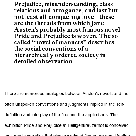
Prejudice, misunderstanding, class
relations and arrogance, and last but
not least all-conquering love – these
are the threads from which Jane
Austen's probably most famous novel
Pride and Prejudice is woven. The so-
called “novel of manners” describes
the social conventions of a
hierarchically ordered society in
detailed observation.
There are numerous analogies between Austen's novels and the
often unspoken conventions and judgments implied in the self-
definition and interplay of the fine and the applied arts. The
exhibition Pride and Prejudice at Heiligenkreuzerhof is conceived