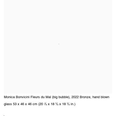
Monica Bonvicini Fleurs du Mal (big bubble), 2022 Bronze, hand blown
glass 53 x 46 x 46 cm (20 ⅞ x 18 ⅛ x 18 ⅛ in.)