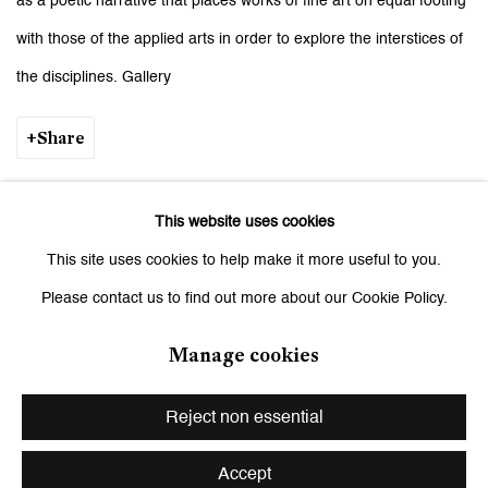
as a poetic narrative that places works of fine art on equal footing
with those of the applied arts in order to explore the interstices of
the disciplines. Gallery
Share
Download Press Release
This website uses cookies
This site uses cookies to help make it more useful to you.
Please contact us to find out more about our Cookie Policy.
Installation Views
Manage cookies
Reject non essential
Open a larger version of the following image in a popup:
Accept