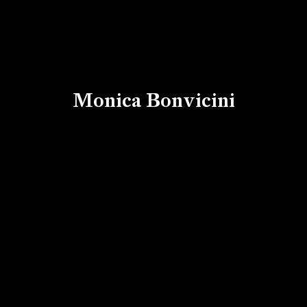
Monica Bonvicini