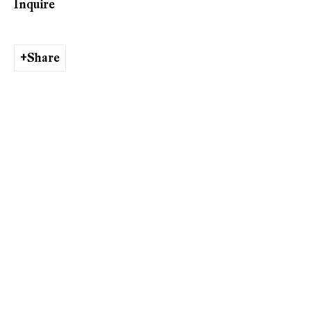
Inquire
Share