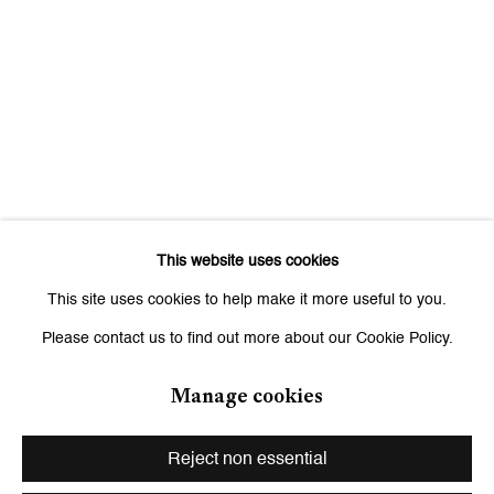
Signup
* denotes required fields
We will process the personal data you have supplied to communicate
with you in accordance with our
Privacy Policy
. You can unsubscribe or
change your preferences at any time by clicking the link in our emails.
This website uses cookies
Zurich
This site uses cookies to help make it more useful to you.
Galerie Peter Kilchmann AG
Please contact us to find out more about our Cookie Policy.
Zahnradstrasse 21, 8005 Zurich, Switzerland
Phone: +41 44 278 10 10
Manage cookies
info@peterkilchmann.com
Reject non essential