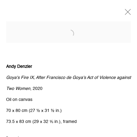
Open a larger version of the follow
Andy Denzler
Goya's Fire IX, After Francisco de Goya's Act of Violence against
Two Women
, 2020
Oil on canvas
70 x 80 cm (27 ½ x 31 ½ in.)
73.5 x 83 cm (29 x 32 ⅝ in.), framed