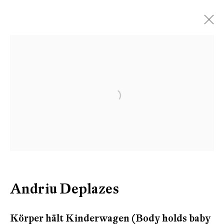
Open a larger version of the follow
Andriu Deplazes
Körper hält Kinderwagen (Body holds baby