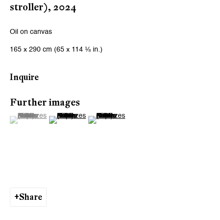
stroller)
,
2024
Oil on canvas
165 x 290 cm (65 x 114 ⅛ in.)
Inquire
Further images
(View a larger image of thumbnail 1 )
, currently selected.
, currently selected.
, currently selected.
(View a larger image of thumbnail 2 )
(View a larger image of thumbnail 3 )
Share