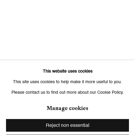
Signup
* denotes required fields
We will process the personal data you have supplied to communicate
with you in accordance with our
Privacy Policy
. You can unsubscribe or
change your preferences at any time by clicking the link in our emails.
This website uses cookies
Zurich
This site uses cookies to help make it more useful to you.
Galerie Peter Kilchmann AG
Please contact us to find out more about our Cookie Policy.
Zahnradstrasse 21, 8005 Zurich, Switzerland
Phone: +41 44 278 10 10
Manage cookies
info@peterkilchmann.com
Reject non essential