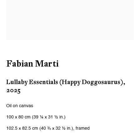
Fabian Marti
Lullaby Essentials (Happy Doggosaurus)
,
2025
Oil on canvas
100 x 80 cm (39 ¼ x 31 ½ in.)
102.5 x 82.5 cm (40 ⅜ x 32 ½ in.), framed