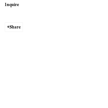
Shifting
Inquire
Share