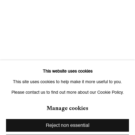
Signup
* denotes required fields
We will process the personal data you have supplied to communicate
with you in accordance with our
Privacy Policy
. You can unsubscribe or
change your preferences at any time by clicking the link in our emails.
This website uses cookies
Zurich
This site uses cookies to help make it more useful to you.
Galerie Peter Kilchmann AG
Please contact us to find out more about our Cookie Policy.
Zahnradstrasse 21, 8005 Zurich, Switzerland
Phone: +41 44 278 10 10
Manage cookies
info@peterkilchmann.com
Reject non essential