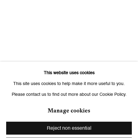
Signup
* denotes required fields
We will process the personal data you have supplied to communicate
with you in accordance with our
Privacy Policy
. You can unsubscribe or
change your preferences at any time by clicking the link in our emails.
This website uses cookies
Zurich
This site uses cookies to help make it more useful to you.
Galerie Peter Kilchmann AG
Please contact us to find out more about our Cookie Policy.
Zahnradstrasse 21, 8005 Zurich, Switzerland
Phone: +41 44 278 10 10
Manage cookies
info@peterkilchmann.com
Reject non essential