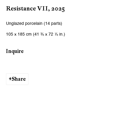
Resistance VII
,
2025
Unglazed porcelain (14 parts)
105 x 185 cm (41 ⅜ x 72 ⅞ in.)
Inquire
Share
Ishita Chakraborty