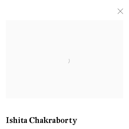
Open a larger version of the follow
Ishita Chakraborty