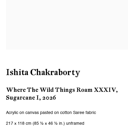
Ishita Chakraborty
Where The Wild Things Roam XXXIV,
Sugarcane I
,
2026
Acrylic on canvas pasted on cotton Saree fabric
217 x 118 cm (85 ½ x 46 ½ in.) unframed