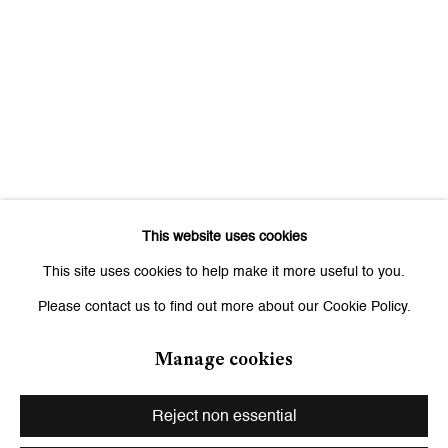
Signup
* denotes required fields
We will process the personal data you have supplied to communicate
with you in accordance with our
Privacy Policy
. You can unsubscribe or
change your preferences at any time by clicking the link in our emails.
This website uses cookies
Zurich
This site uses cookies to help make it more useful to you.
Galerie Peter Kilchmann AG
Please contact us to find out more about our Cookie Policy.
Zahnradstrasse 21, 8005 Zurich, Switzerland
Phone: +41 44 278 10 10
Manage cookies
info@peterkilchmann.com
Reject non essential