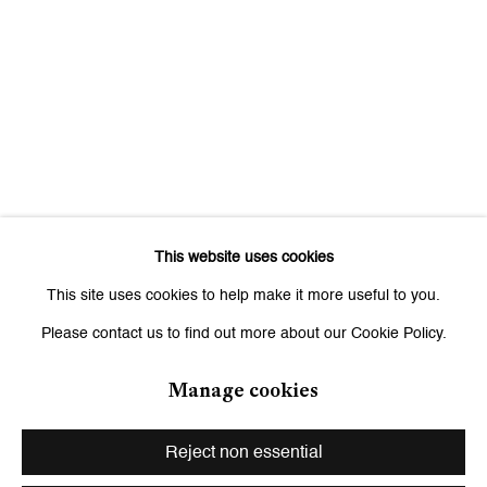
Signup
* denotes required fields
We will process the personal data you have supplied to communicate
with you in accordance with our
Privacy Policy
. You can unsubscribe or
change your preferences at any time by clicking the link in our emails.
This website uses cookies
Zurich
This site uses cookies to help make it more useful to you.
Galerie Peter Kilchmann AG
Please contact us to find out more about our Cookie Policy.
Zahnradstrasse 21, 8005 Zurich, Switzerland
Phone: +41 44 278 10 10
Manage cookies
info@peterkilchmann.com
Reject non essential