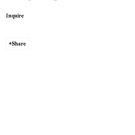
Ishita Chakraborty
Inquire
Share