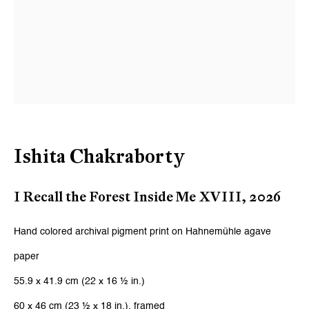
Ishita Chakraborty
I Recall the Forest Inside Me XVIII
,
2026
Hand colored archival pigment print on Hahnemühle agave
paper
55.9 x 41.9 cm (22 x 16 ½ in.)
60 x 46 cm (23 ½ x 18 in.), framed