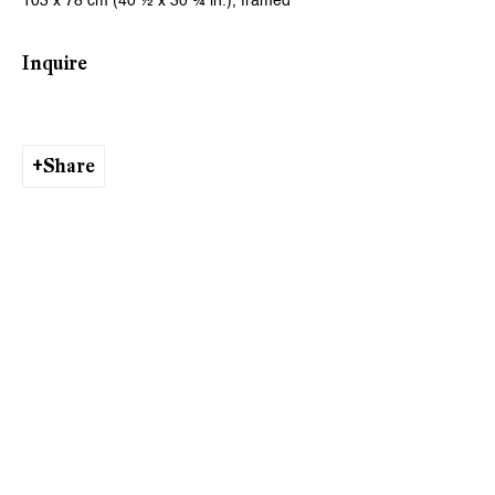
103 x 78 cm (40 ½ x 30 ¾ in.), framed
Ishita Chakraborty
Inquire
Share