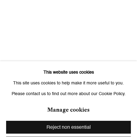
Signup
* denotes required fields
We will process the personal data you have supplied to communicate
with you in accordance with our
Privacy Policy
. You can unsubscribe or
change your preferences at any time by clicking the link in our emails.
This website uses cookies
Zurich
This site uses cookies to help make it more useful to you.
Galerie Peter Kilchmann AG
Please contact us to find out more about our Cookie Policy.
Zahnradstrasse 21, 8005 Zurich, Switzerland
Phone: +41 44 278 10 10
Manage cookies
info@peterkilchmann.com
Reject non essential