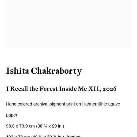
Ishita Chakraborty
I Recall the Forest Inside Me XII
,
2026
Hand colored archival pigment print on Hahnemühle agave
paper
98.6 x 73.9 cm (38 ¾ x 29 in.)