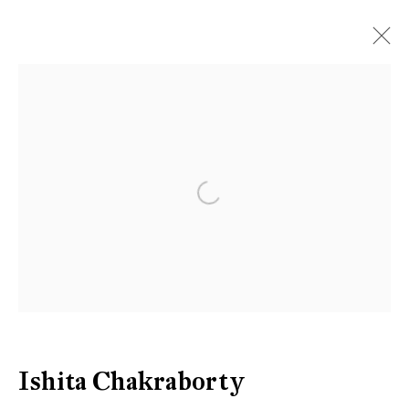
Open a larger version of the follow
Ishita Chakraborty