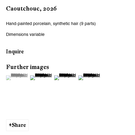
Caoutchouc
,
2026
Hand-painted porcelain, synthetic hair (9 parts)
Dimensions variable
Inquire
Further images
(View a larger image of thumbnail 1 )
, currently selected.
, currently selected.
, currently selected.
(View a larger image of thumbnail 2 )
(View a larger image of thumbnail 3 )
(View a larger image of thumb
Share