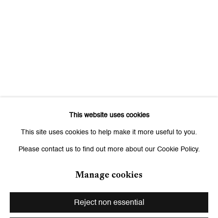
Signup
* denotes required fields
We will process the personal data you have supplied to communicate
with you in accordance with our
Privacy Policy
. You can unsubscribe or
change your preferences at any time by clicking the link in our emails.
This website uses cookies
Zurich
This site uses cookies to help make it more useful to you.
Galerie Peter Kilchmann AG
Please contact us to find out more about our Cookie Policy.
Zahnradstrasse 21, 8005 Zurich, Switzerland
Phone: +41 44 278 10 10
Manage cookies
info@peterkilchmann.com
Reject non essential