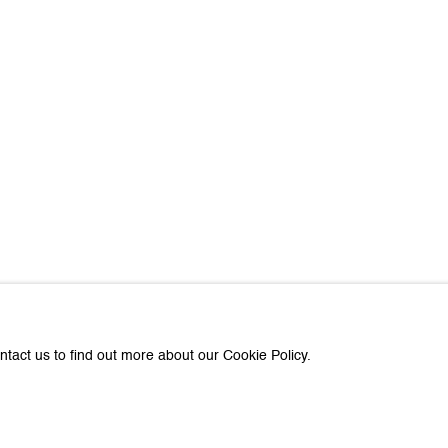
about Galerie Peter Kilchmann
Last name *
Email *
e with you in accordance with our
Privacy Policy
. You can unsubscribe or change you
Paris
e Peter Kilchmann AG
Galerie Peter Kilchmann SA
ntact us to find out more about our Cookie Policy.
asse 33, 8001 Zurich, Switzerland
11-13, rue des Arquebusiers,
+41 44 278 10 11
Phone: +33 1 86 76 05 50