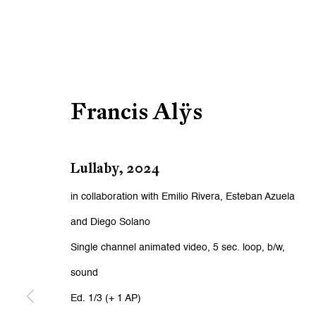
Francis Alÿs
Lullaby
,
2024
in collaboration with Emilio Rivera, Esteban Azuela
and Diego Solano
Single channel animated video, 5 sec. loop, b/w,
sound
Ed. 1/3 (+ 1 AP)