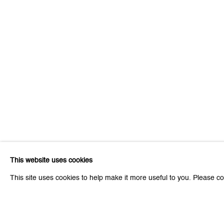
Be the first to know updates 
First name *
* denotes required fields
We will process the personal data you have supplied to communicat
Zurich
Zurich
This website uses cookies
Galerie Peter Kilchmann AG
Galeri
This site uses cookies to help make it more useful to you. Please co
Zahnradstrasse 21, 8005 Zurich, Switzerland
Rämistr
Phone: +41 44 278 10 10
Phone: 