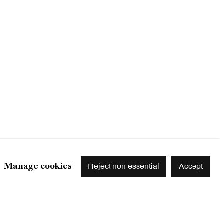
Signup
r preferences at any time by clicking the link in our emails.
Manage cookies
Reject non essential
Accept
S
 75003 Paris, France